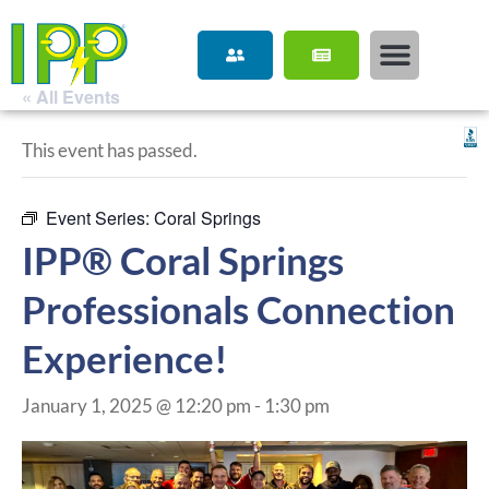
« All Events
This event has passed.
Event Series:
Coral Springs
IPP® Coral Springs
Professionals Connection
Experience!
January 1, 2025 @ 12:20 pm
-
1:30 pm