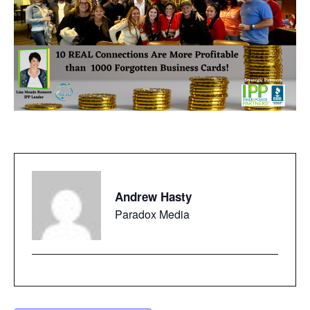
Andrew Hasty
Paradox Media