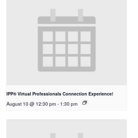
IPP® Virtual Professionals Connection Experience!
August 10 @ 12:30 pm
-
1:30 pm