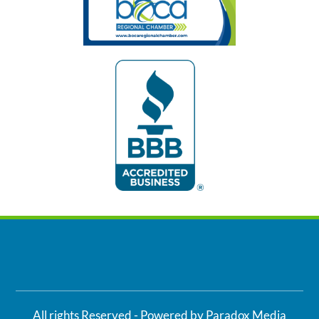
All rights Reserved - Powered by Paradox Media