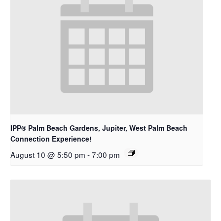
IPP® Palm Beach Gardens, Jupiter, West Palm Beach
Connection Experience!
August 10 @ 5:50 pm
-
7:00 pm