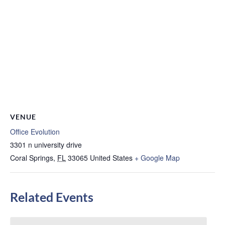
VENUE
Office Evolution
3301 n university drive
Coral Springs
,
FL
33065
United States
+ Google Map
Related Events