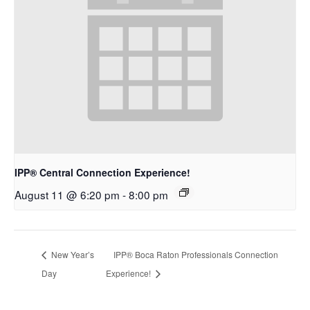
IPP® Central Connection Experience!
August 11 @ 6:20 pm
-
8:00 pm
New Year’s
IPP® Boca Raton Professionals Connection
Day
Experience!