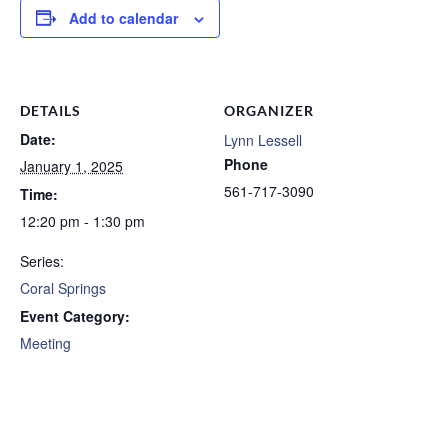
Add to calendar
DETAILS
ORGANIZER
Date:
Lynn Lessell
Phone
January 1, 2025
561-717-3090
Time:
12:20 pm - 1:30 pm
Series:
Coral Springs
Event Category:
Meeting