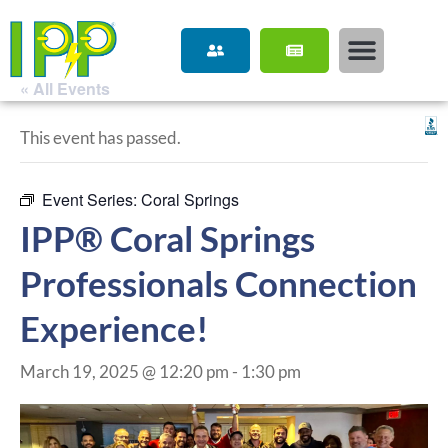
« All Events
This event has passed.
Event Series:
Coral Springs
IPP® Coral Springs
Professionals Connection
Experience!
March 19, 2025 @ 12:20 pm
-
1:30 pm