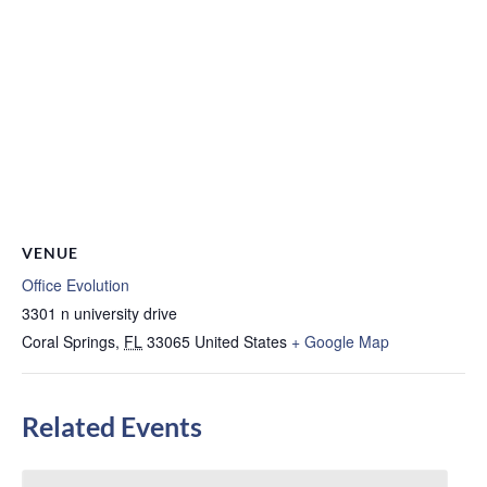
VENUE
Office Evolution
3301 n university drive
Coral Springs
,
FL
33065
United States
+ Google Map
Related Events