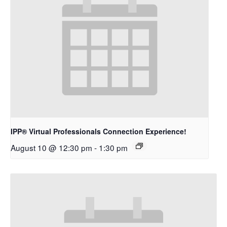
IPP® Virtual Professionals Connection Experience!
August 10 @ 12:30 pm
-
1:30 pm