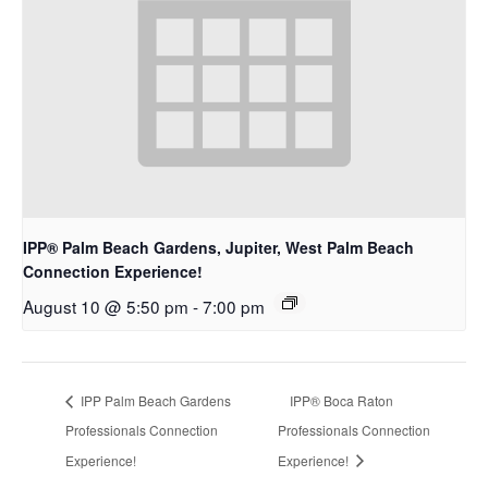
IPP® Palm Beach Gardens, Jupiter, West Palm Beach
Connection Experience!
August 10 @ 5:50 pm
-
7:00 pm
IPP Palm Beach Gardens
IPP® Boca Raton
Professionals Connection
Professionals Connection
Experience!
Experience!