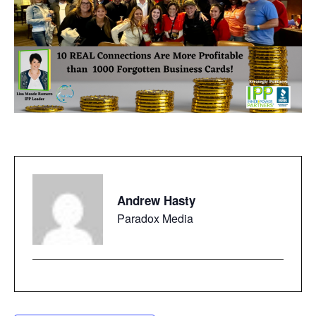
Andrew Hasty
Paradox Media