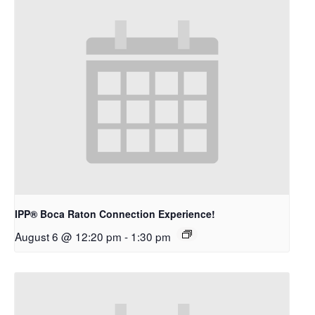
IPP® Boca Raton Connection Experience!
August 6 @ 12:20 pm
-
1:30 pm