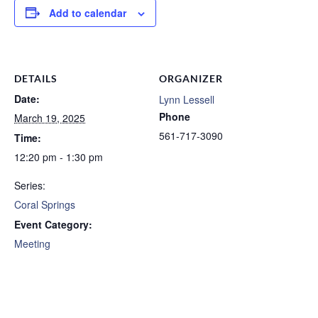
Add to calendar
DETAILS
ORGANIZER
Date:
Lynn Lessell
Phone
March 19, 2025
561-717-3090
Time:
12:20 pm - 1:30 pm
Series:
Coral Springs
Event Category:
Meeting