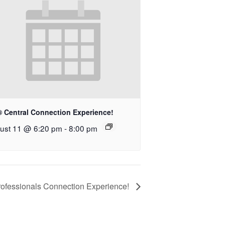
® Central Connection Experience!
ust 11 @ 6:20 pm
-
8:00 pm
rofessionals Connection Experience!