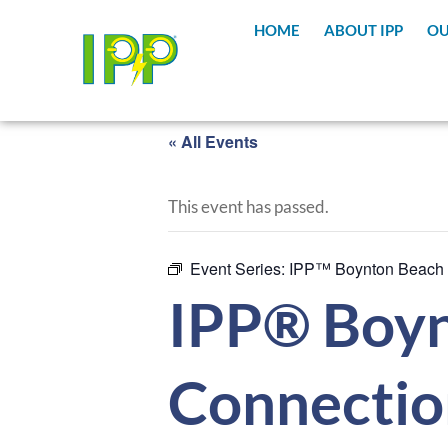
HOME
ABOUT IPP
OU
« All Events
This event has passed.
Event Series:
IPP™ Boynton Beach
IPP® Boyn
Connectio