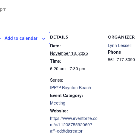
 pm
DETAILS
ORGANIZER
Add to calendar
Lynn Lessell
Date:
Phone
November 18, 2025
561-717-3090
Time:
6:20 pm - 7:30 pm
Series:
IPP™ Boynton Beach
Event Category:
Meeting
Website:
https://www.eventbrite.co
m/e/1120875592069?
aff=oddtdtcreator