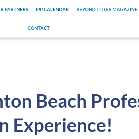
R PARTNERS
IPP CALENDAR
BEYOND TITLES MAGAZINE
CONTACT
ton Beach Profes
n Experience!