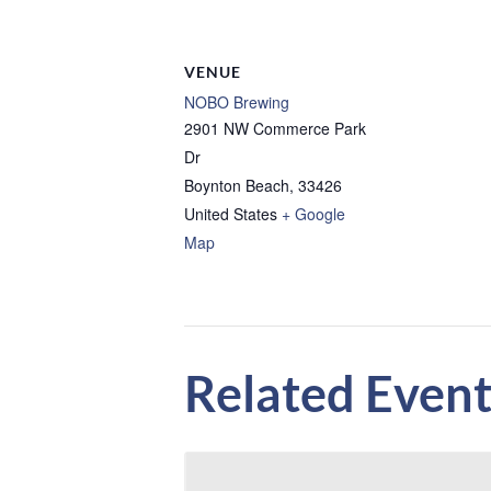
VENUE
NOBO Brewing
2901 NW Commerce Park
Dr
Boynton Beach
,
33426
United States
+ Google
Map
Related Event