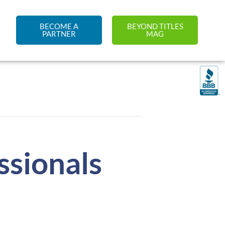
BECOME A
BEYOND TITLES
PARTNER
MAG
sionals