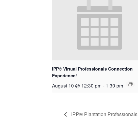
IPP® Virtual Professionals Connection
Experience!
August 10 @ 12:30 pm
-
1:30 pm
IPP® Plantation Professionals