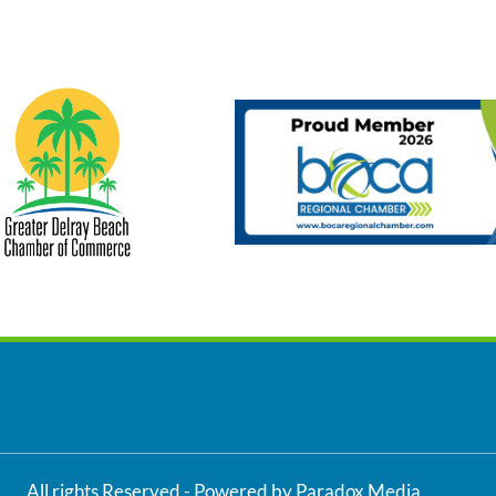
All rights Reserved - Powered by Paradox Media