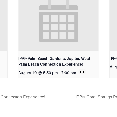
IPP® Palm Beach Gardens, Jupiter, West
IPP
Palm Beach Connection Experience!
Aug
August 10 @ 5:50 pm
-
7:00 pm
 Connection Experience!
IPP® Coral Springs P