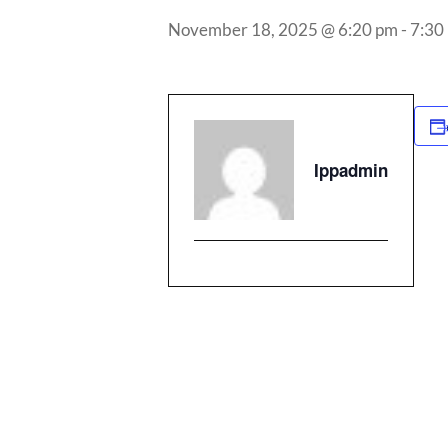
November 18, 2025 @ 6:20 pm
-
7:30
Ippadmin