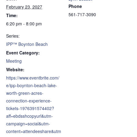
Phone
February 23, 2027
561-717-3090
Time:
6:20 pm - 8:00 pm
Series:
IPP™ Boynton Beach
Event Category:
Meeting
Website:
https://www.eventbrite.com/
e/ipp-boynton-beach-lake-
worth-green-acres-
connection-experience-
tickets-1976391574402?
aff=ebdsshcopyurl&utm-
campaign=social&utm-
content=attendeeshare&utm