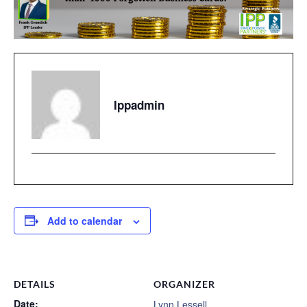
Ippadmin
Add to calendar
DETAILS
ORGANIZER
Date:
Lynn Lessell