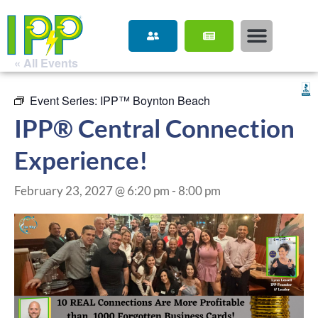
« All Events
Event Series:
IPP™ Boynton Beach
IPP® Central Connection
Experience!
February 23, 2027 @ 6:20 pm
-
8:00 pm