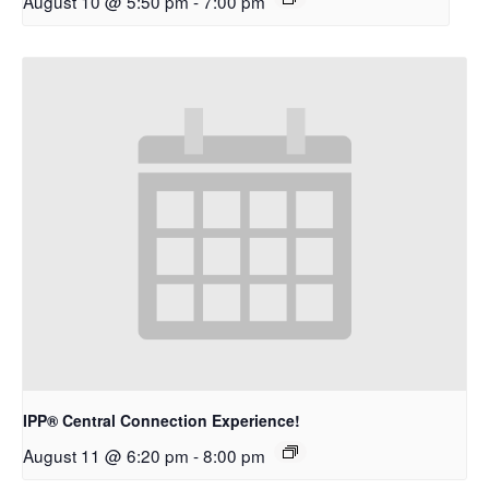
August 10 @ 5:50 pm
-
7:00 pm
IPP® Central Connection Experience!
August 11 @ 6:20 pm
-
8:00 pm