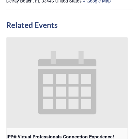
Delray Beach
,
FL
33446
United States
+ Google Map
Related Events
IPP® Virtual Professionals Connection Experience!