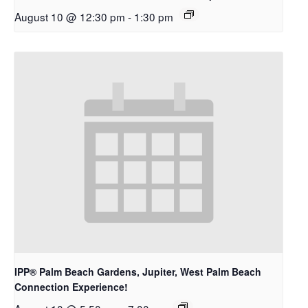
August 10 @ 12:30 pm
-
1:30 pm
IPP® Palm Beach Gardens, Jupiter, West Palm Beach
Connection Experience!