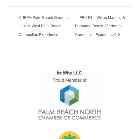
IPP® Palm Beach Gardens,
IPP® FTL, Wilton Manors, &
Jupiter, West Palm Beach
Pompano Beach Afterhours
Connection Experience!
Connection Experience!