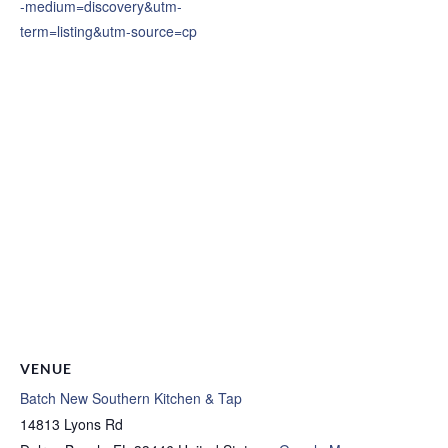
-medium=discovery&utm-
term=listing&utm-source=cp
VENUE
Batch New Southern Kitchen & Tap
14813 Lyons Rd