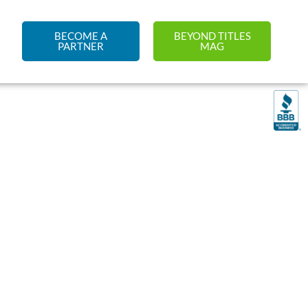
BECOME A
BEYOND TITLES
PARTNER
MAG