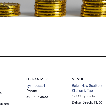
ORGANIZER
VENUE
Lynn Lessell
Batch New Southern
Kitchen & Tap
Phone
7
14813 Lyons Rd
561-717-3090
Delray Beach
,
FL
334
:00 pm