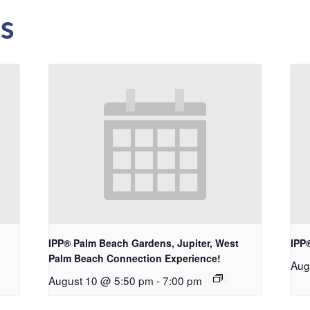
s
IPP® Palm Beach Gardens, Jupiter, West
IPP
Palm Beach Connection Experience!
Aug
August 10 @ 5:50 pm
-
7:00 pm