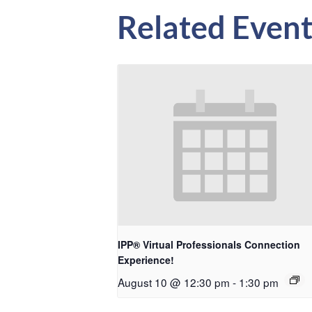
Related Event
IPP® Virtual Professionals Connection
Experience!
August 10 @ 12:30 pm
-
1:30 pm