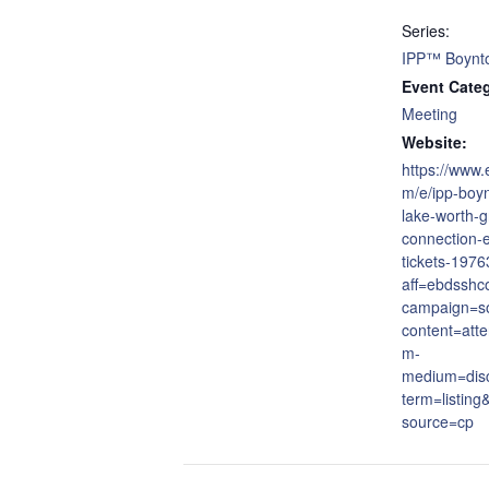
Series:
IPP™ Boynt
Event Cate
Meeting
Website:
https://www.
m/e/ipp-boy
lake-worth-g
connection-
tickets-197
aff=ebdsshc
campaign=so
content=att
m-
medium=dis
term=listing
source=cp