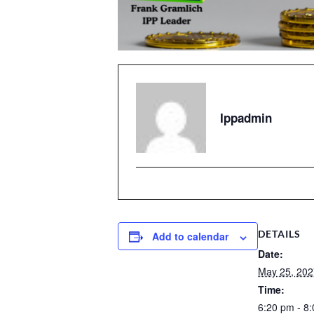
Ippadmin
DETAILS
Add to calendar
Date:
May 25, 202
Time:
6:20 pm - 8