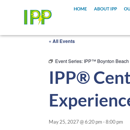
HOME
ABOUT IPP
OU
« All Events
Event Series:
IPP™ Boynton Beach
IPP® Cent
Experienc
May 25, 2027 @ 6:20 pm
-
8:00 pm