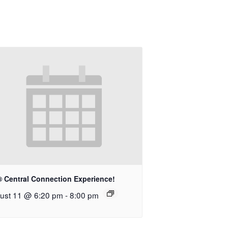
® Central Connection Experience!
ust 11 @ 6:20 pm
-
8:00 pm