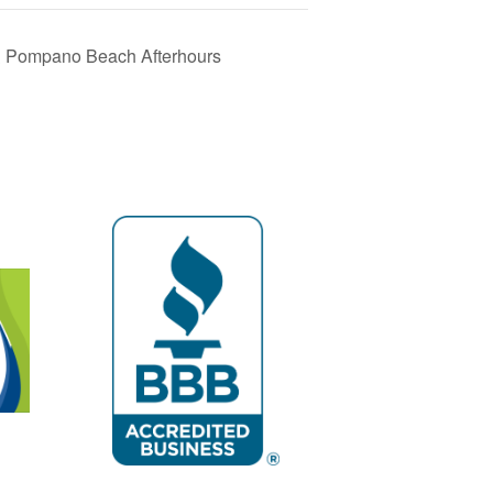
& Pompano Beach Afterhours