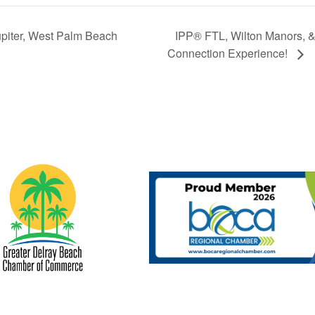
piter, West Palm Beach
IPP® FTL, Wilton Manors, 
Connection Experience!