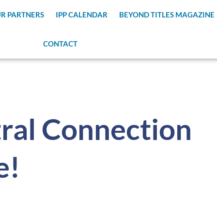
R PARTNERS
IPP CALENDAR
BEYOND TITLES MAGAZINE
CONTACT
ral Connection
e!