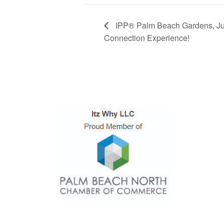
IPP® Palm Beach Gardens, Ju
Connection Experience!