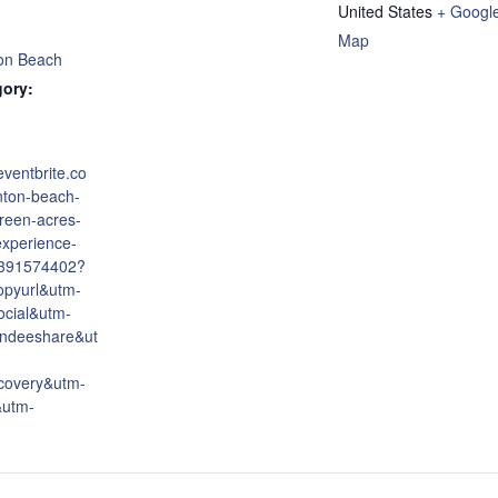
United States
+ Googl
Map
on Beach
gory:
eventbrite.co
nton-beach-
reen-acres-
experience-
6391574402?
opyurl&utm-
cial&utm-
endeeshare&ut
covery&utm-
&utm-