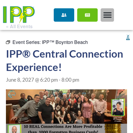
« All Events
Event Series:
IPP™ Boynton Beach
IPP® Central Connection
Experience!
June 8, 2027 @ 6:20 pm
-
8:00 pm