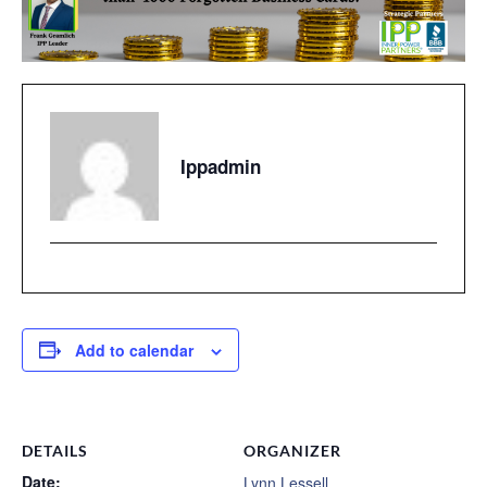
Ippadmin
Add to calendar
DETAILS
ORGANIZER
Date:
Lynn Lessell