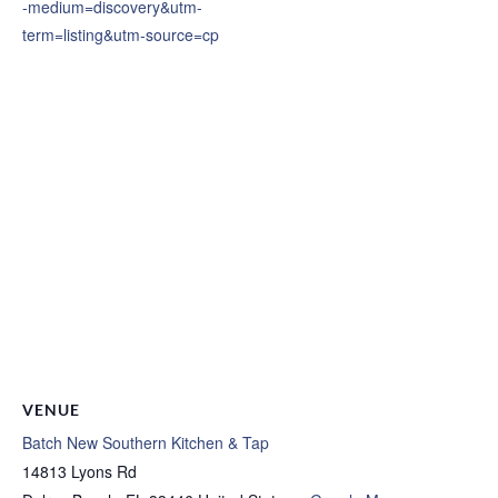
-medium=discovery&utm-
term=listing&utm-source=cp
VENUE
Batch New Southern Kitchen & Tap
14813 Lyons Rd