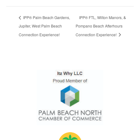
IPP® Palm Beach Gardens,
IPP® FTL, Wilton Manors, &
Jupiter, West Palm Beach
Pompano Beach Afterhours
Connection Experience!
Connection Experience!