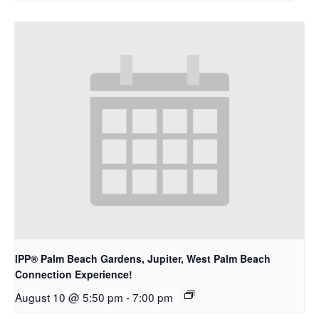
IPP® Palm Beach Gardens, Jupiter, West Palm Beach
Connection Experience!
August 10 @ 5:50 pm
-
7:00 pm