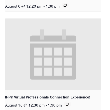
August 6 @ 12:20 pm
-
1:30 pm
IPP® Virtual Professionals Connection Experience!
August 10 @ 12:30 pm
-
1:30 pm