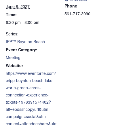
Phone
June 8, 2027
561-717-3090
Time:
6:20 pm - 8:00 pm
Series:
IPP™ Boynton Beach
Event Category:
Meeting
Website:
https://www.eventbrite.com/
e/ipp-boynton-beach-lake-
worth-green-acres-
connection-experience-
tickets-1976391574402?
aff=ebdsshcopyurl&utm-
campaign=social&utm-
content=attendeeshare&utm