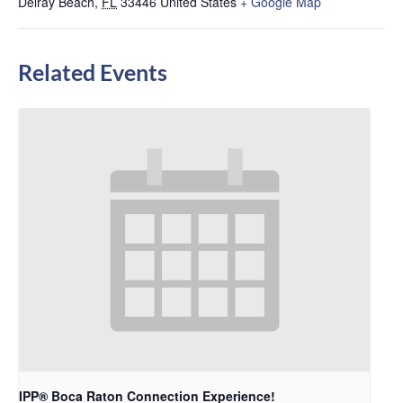
Delray Beach
,
FL
33446
United States
+ Google Map
Related Events
IPP® Boca Raton Connection Experience!