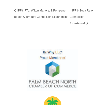
IPP® FTL, Wilton Manors, & Pompano
IPP® Boca Raton
Beach Afterhours Connection Experience!
Connection
Experience!