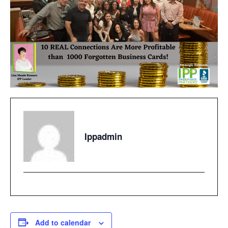
Ippadmin
Add to calendar