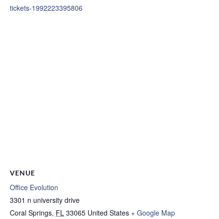
tickets-1992223395806
VENUE
Office Evolution
3301 n university drive
Coral Springs
,
FL
33065
United States
+ Google Map