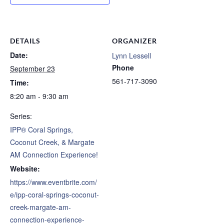
DETAILS
ORGANIZER
Date:
Lynn Lessell
Phone
September 23
561-717-3090
Time:
8:20 am - 9:30 am
Series:
IPP® Coral Springs,
Coconut Creek, & Margate
AM Connection Experience!
Website:
https://www.eventbrite.com/
e/ipp-coral-springs-coconut-
creek-margate-am-
connection-experience-