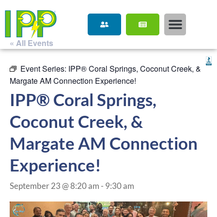
« All Events
Event Series:
IPP® Coral Springs, Coconut Creek, &
Margate AM Connection Experience!
IPP® Coral Springs,
Coconut Creek, &
Margate AM Connection
Experience!
September 23 @ 8:20 am
-
9:30 am