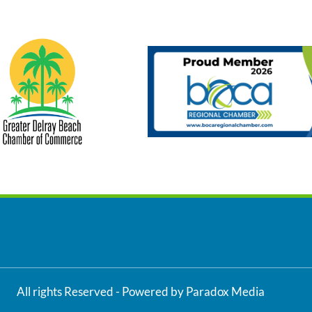
All rights Reserved - Powered by Paradox Media