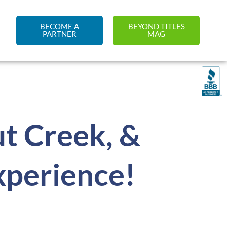
BECOME A
BEYOND TITLES
PARTNER
MAG
t Creek, &
perience!