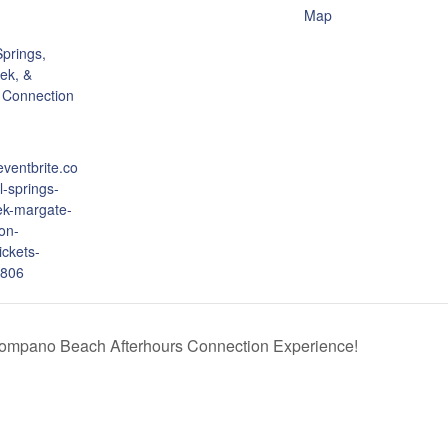
Map
prings,
ek, &
 Connection
eventbrite.co
l-springs-
ek-margate-
on-
ickets-
806
ompano Beach Afterhours Connection Experience!