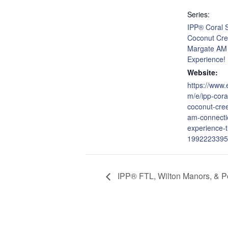
Series:
IPP® Coral S
Coconut Cre
Margate AM
Experience!
Website:
https://www.
m/e/ipp-cora
coconut-cre
am-connecti
experience-t
1992223395
IPP® FTL, Wilton Manors, & P