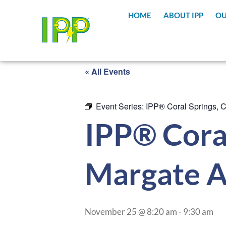
HOME
ABOUT IPP
OU
« All Events
Event Series:
IPP® Coral Springs, 
IPP® Coral
Margate A
November 25 @ 8:20 am
-
9:30 am