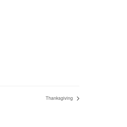
Thanksgiving