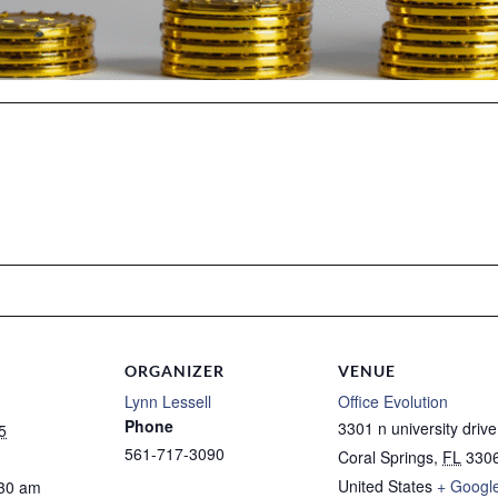
ORGANIZER
VENUE
Lynn Lessell
Office Evolution
Phone
3301 n university drive
5
561-717-3090
Coral Springs
,
FL
330
United States
+ Googl
:30 am