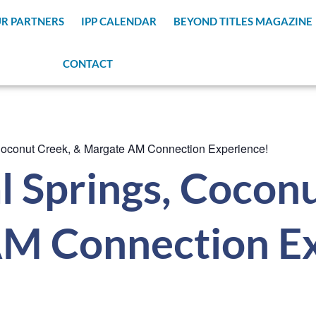
R PARTNERS
IPP CALENDAR
BEYOND TITLES MAGAZINE
CONTACT
Coconut Creek, & Margate AM Connection Experience!
 Springs, Coconu
M Connection Ex