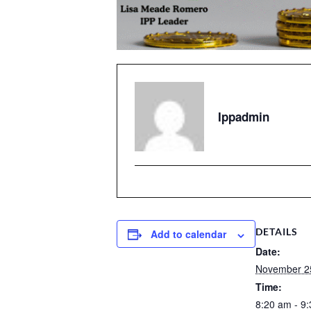
Ippadmin
DETAILS
Add to calendar
Date:
November 2
Time:
8:20 am - 9