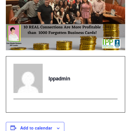
Ippadmin
Add to calendar