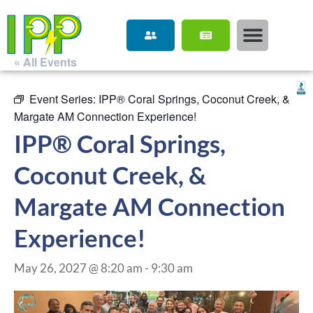
« All Events
Event Series:
IPP® Coral Springs, Coconut Creek, &
Margate AM Connection Experience!
IPP® Coral Springs,
Coconut Creek, &
Margate AM Connection
Experience!
May 26, 2027 @ 8:20 am
-
9:30 am