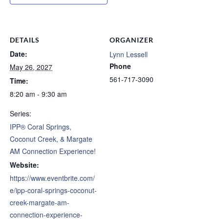
DETAILS
ORGANIZER
Date:
Lynn Lessell
Phone
May 26, 2027
561-717-3090
Time:
8:20 am - 9:30 am
Series:
IPP® Coral Springs,
Coconut Creek, & Margate
AM Connection Experience!
Website:
https://www.eventbrite.com/
e/ipp-coral-springs-coconut-
creek-margate-am-
connection-experience-