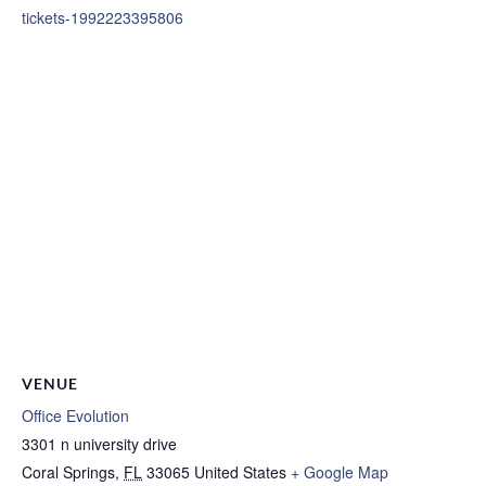
tickets-1992223395806
VENUE
Office Evolution
3301 n university drive
Coral Springs
,
FL
33065
United States
+ Google Map