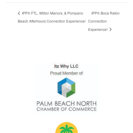
IPP® FTL, Wilton Manors, & Pompano
IPP® Boca Raton
Beach Afterhours Connection Experience!
Connection
Experience!