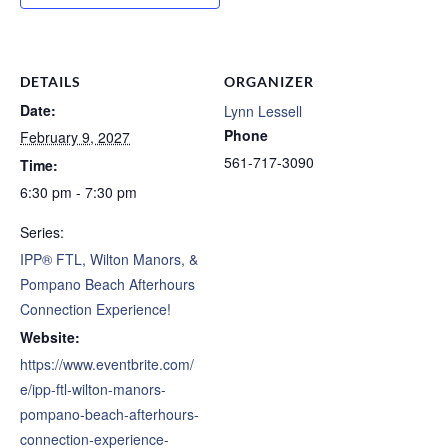
DETAILS
ORGANIZER
Date:
Lynn Lessell
Phone
February 9, 2027
561-717-3090
Time:
6:30 pm - 7:30 pm
Series:
IPP® FTL, Wilton Manors, &
Pompano Beach Afterhours
Connection Experience!
Website:
https://www.eventbrite.com/
e/ipp-ftl-wilton-manors-
pompano-beach-afterhours-
connection-experience-