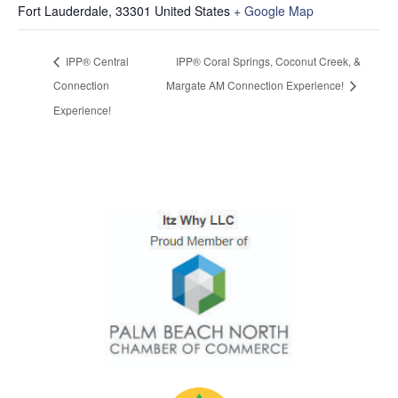
Fort Lauderdale
,
33301
United States
+ Google Map
IPP® Central
IPP® Coral Springs, Coconut Creek, &
Connection
Margate AM Connection Experience!
Experience!