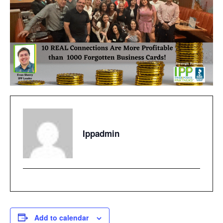
Ippadmin
Add to calendar