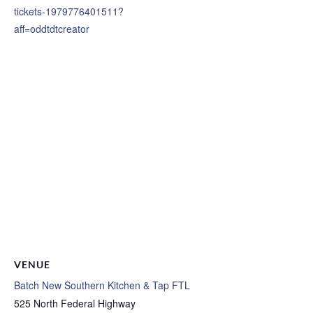
tickets-1979776401511?
aff=oddtdtcreator
VENUE
Batch New Southern Kitchen & Tap FTL
525 North Federal Highway