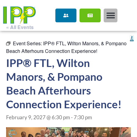
« All Events
Event Series:
IPP® FTL, Wilton Manors, & Pompano
Beach Afterhours Connection Experience!
IPP® FTL, Wilton
Manors, & Pompano
Beach Afterhours
Connection Experience!
February 9, 2027 @ 6:30 pm
-
7:30 pm