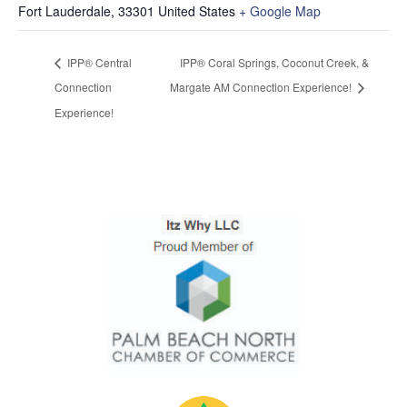
Fort Lauderdale
,
33301
United States
+ Google Map
IPP® Central
IPP® Coral Springs, Coconut Creek, &
Connection
Margate AM Connection Experience!
Experience!