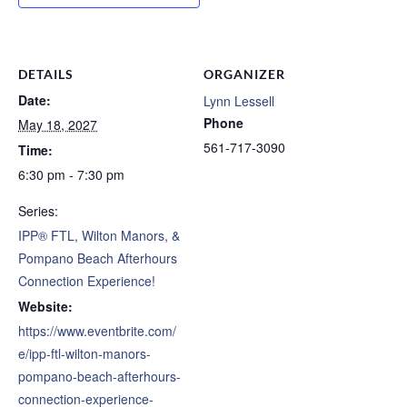
DETAILS
ORGANIZER
Date:
Lynn Lessell
Phone
May 18, 2027
561-717-3090
Time:
6:30 pm - 7:30 pm
Series:
IPP® FTL, Wilton Manors, &
Pompano Beach Afterhours
Connection Experience!
Website:
https://www.eventbrite.com/
e/ipp-ftl-wilton-manors-
pompano-beach-afterhours-
connection-experience-