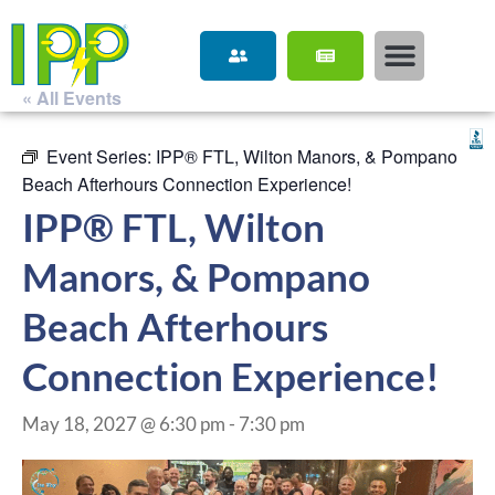
« All Events
Event Series:
IPP® FTL, Wilton Manors, & Pompano
Beach Afterhours Connection Experience!
IPP® FTL, Wilton
Manors, & Pompano
Beach Afterhours
Connection Experience!
May 18, 2027 @ 6:30 pm
-
7:30 pm