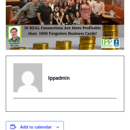
Ippadmin
Add to calendar