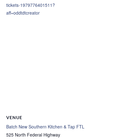
tickets-1979776401511?
aff=oddtdtcreator
VENUE
Batch New Southern Kitchen & Tap FTL
525 North Federal Highway