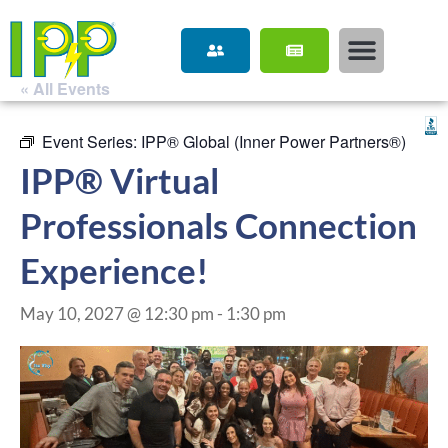
« All Events
Event Series:
IPP® Global (Inner Power Partners®)
IPP® Virtual
Professionals Connection
Experience!
May 10, 2027 @ 12:30 pm
-
1:30 pm