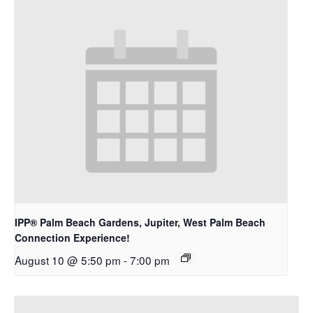
IPP® Palm Beach Gardens, Jupiter, West Palm Beach
Connection Experience!
August 10 @ 5:50 pm
-
7:00 pm