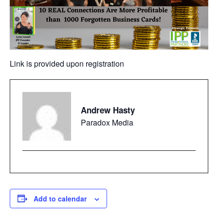
Link is provided upon registration
Andrew Hasty
Paradox Media
Add to calendar