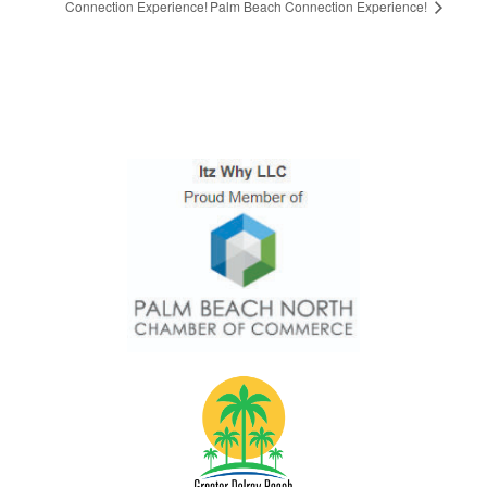
Connection Experience!
Palm Beach Connection Experience!