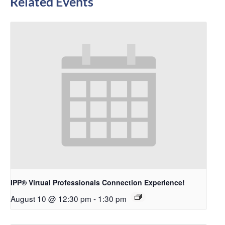
Related Events
IPP® Virtual Professionals Connection Experience!
August 10 @ 12:30 pm
-
1:30 pm