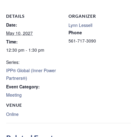
DETAILS
ORGANIZER
Date:
Lynn Lessell
Phone
May 10, 2027
561-717-3090
Time:
12:30 pm - 1:30 pm
Series:
IPP® Global (Inner Power
Partners®)
Event Category:
Meeting
VENUE
Online