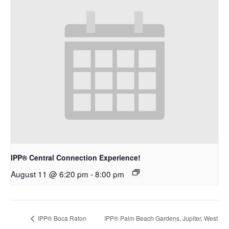
IPP® Central Connection Experience!
August 11 @ 6:20 pm
-
8:00 pm
IPP® Boca Raton
IPP® Palm Beach Gardens, Jupiter, West