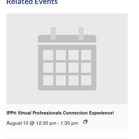
Related Events
IPP® Virtual Professionals Connection Experience!
August 10 @ 12:30 pm
-
1:30 pm