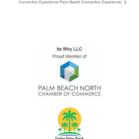
Connection Experience!
Palm Beach Connection Experience!