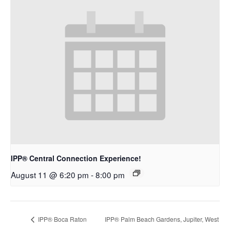
IPP® Central Connection Experience!
August 11 @ 6:20 pm
-
8:00 pm
IPP® Boca Raton
IPP® Palm Beach Gardens, Jupiter, West