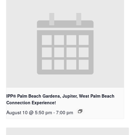
IPP® Palm Beach Gardens, Jupiter, West Palm Beach
Connection Experience!
August 10 @ 5:50 pm
-
7:00 pm