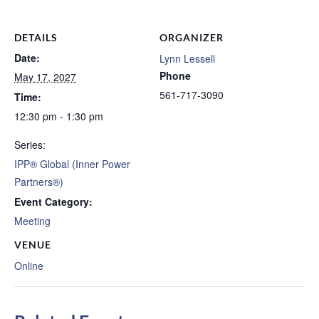
DETAILS
ORGANIZER
Date:
Lynn Lessell
Phone
May 17, 2027
561-717-3090
Time:
12:30 pm - 1:30 pm
Series:
IPP® Global (Inner Power
Partners®)
Event Category:
Meeting
VENUE
Online