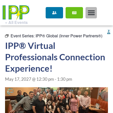
« All Events
Event Series:
IPP® Global (Inner Power Partners®)
IPP® Virtual
Professionals Connection
Experience!
May 17, 2027 @ 12:30 pm
-
1:30 pm