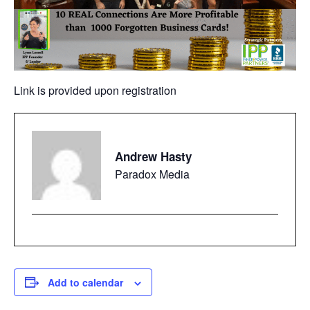
Link is provided upon registration
Andrew Hasty
Paradox Media
Add to calendar