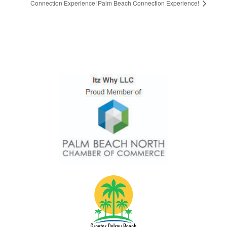
Connection Experience!
Palm Beach Connection Experience!