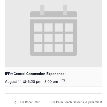
IPP® Central Connection Experience!
August 11 @ 6:20 pm
-
8:00 pm
IPP® Boca Raton
IPP® Palm Beach Gardens, Jupiter, West