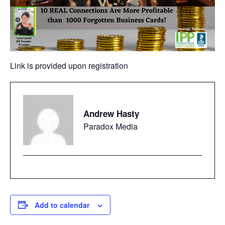
Link is provided upon registration
Andrew Hasty
Paradox Media
Add to calendar