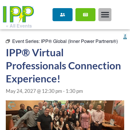
« All Events
Event Series:
IPP® Global (Inner Power Partners®)
IPP® Virtual
Professionals Connection
Experience!
May 24, 2027 @ 12:30 pm
-
1:30 pm