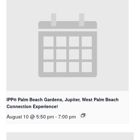
IPP® Palm Beach Gardens, Jupiter, West Palm Beach
Connection Experience!
August 10 @ 5:50 pm
-
7:00 pm