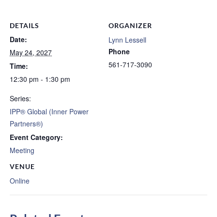
DETAILS
ORGANIZER
Date:
Lynn Lessell
Phone
May 24, 2027
561-717-3090
Time:
12:30 pm - 1:30 pm
Series:
IPP® Global (Inner Power
Partners®)
Event Category:
Meeting
VENUE
Online