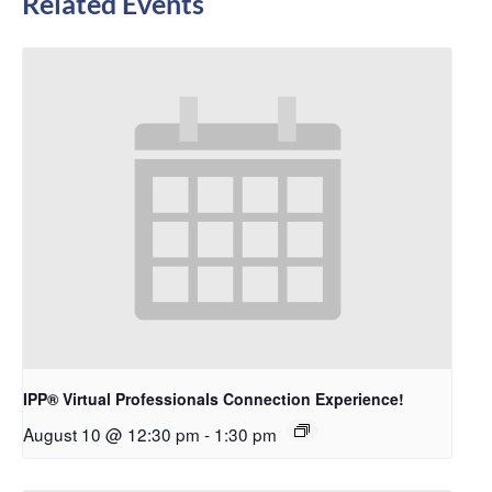
Related Events
IPP® Virtual Professionals Connection Experience!
August 10 @ 12:30 pm
-
1:30 pm