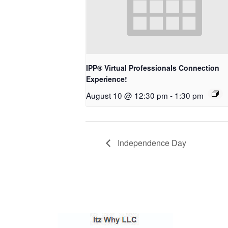
IPP® Virtual Professionals Connection
Experience!
August 10 @ 12:30 pm
-
1:30 pm
Independence Day