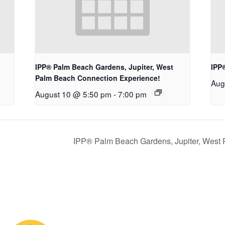
IPP® Palm Beach Gardens, Jupiter, West
IPP
Palm Beach Connection Experience!
Aug
August 10 @ 5:50 pm
-
7:00 pm
IPP® Palm Beach Gardens, Jupiter, West