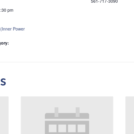
561-717-3090
1:30 pm
 (Inner Power
gory:
s