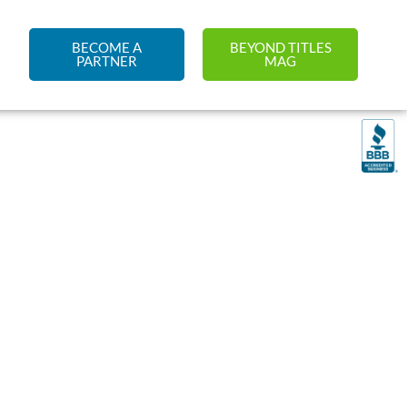
BECOME A
BEYOND TITLES
PARTNER
MAG