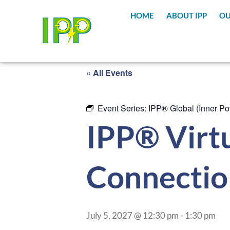
HOME
ABOUT IPP
OU
« All Events
Event Series:
IPP® Global (Inner Po
IPP® Virtu
Connectio
July 5, 2027 @ 12:30 pm
-
1:30 pm