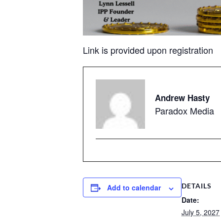
Link is provided upon registration
Andrew Hasty
Paradox Media
DETAILS
Add to calendar
Date:
July 5, 2027