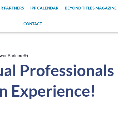
R PARTNERS
IPP CALENDAR
BEYOND TITLES MAGAZINE
CONTACT
wer Partners®)
al Professionals
n Experience!