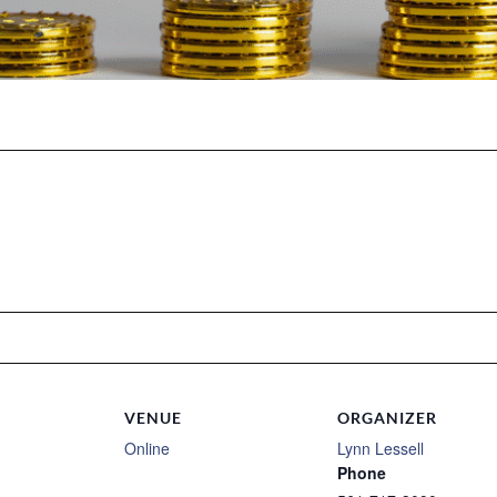
VENUE
ORGANIZER
Online
Lynn Lessell
Phone