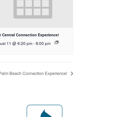
® Central Connection Experience!
ust 11 @ 6:20 pm
-
8:00 pm
 Palm Beach Connection Experience!