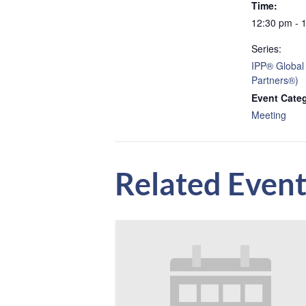
Time:
12:30 pm - 
Series:
IPP® Global
Partners®)
Event Cate
Meeting
Related Event