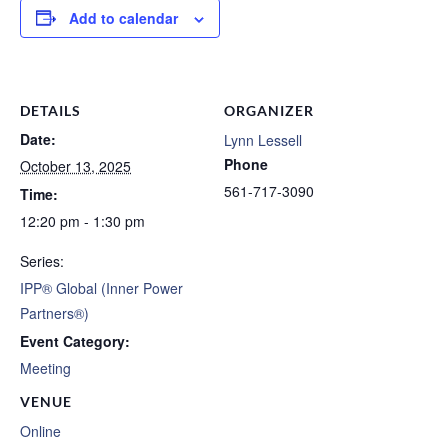
Add to calendar
DETAILS
ORGANIZER
Date:
Lynn Lessell
Phone
October 13, 2025
561-717-3090
Time:
12:20 pm - 1:30 pm
Series:
IPP® Global (Inner Power
Partners®)
Event Category:
Meeting
VENUE
Online