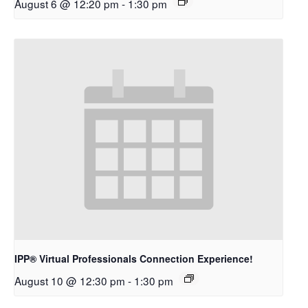
August 6 @ 12:20 pm
-
1:30 pm
IPP® Virtual Professionals Connection Experience!
August 10 @ 12:30 pm
-
1:30 pm