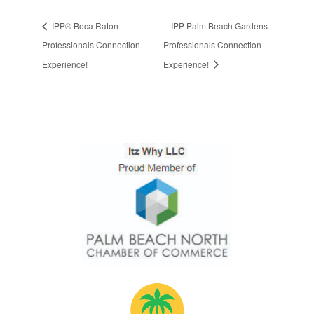
IPP® Boca Raton
IPP Palm Beach Gardens
Professionals Connection
Professionals Connection
Experience!
Experience!