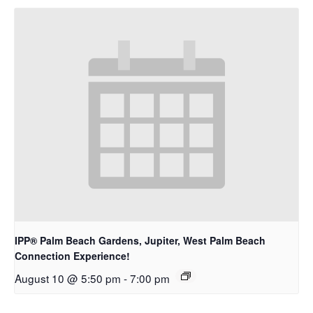
IPP® Palm Beach Gardens, Jupiter, West Palm Beach
Connection Experience!
August 10 @ 5:50 pm
-
7:00 pm