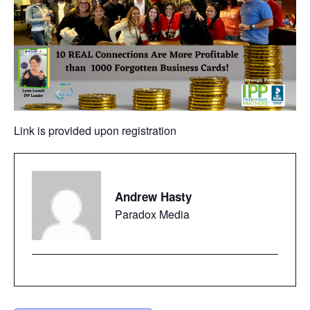
Link is provided upon registration
Andrew Hasty
Paradox Media