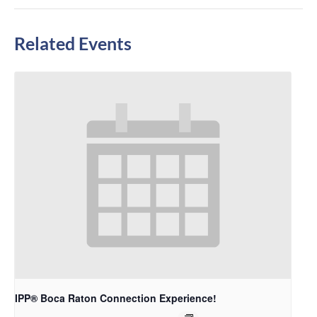
Related Events
IPP® Boca Raton Connection Experience!