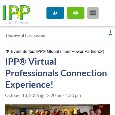
« All Events
This event has passed.
Event Series:
IPP® Global (Inner Power Partners®)
IPP® Virtual
Professionals Connection
Experience!
October 13, 2025 @ 12:20 pm
-
1:30 pm