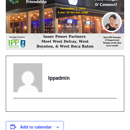
Ippadmin
Add to calendar