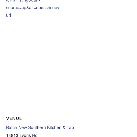
source=cp&aff=ebdsshcopy
url
VENUE
Batch New Southern Kitchen & Tap
14813 Lyons Rd