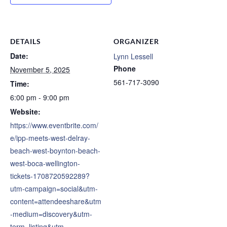
DETAILS
ORGANIZER
Date:
Lynn Lessell
Phone
November 5, 2025
561-717-3090
Time:
6:00 pm - 9:00 pm
Website:
https://www.eventbrite.com/
e/ipp-meets-west-delray-
beach-west-boynton-beach-
west-boca-wellington-
tickets-1708720592289?
utm-campaign=social&utm-
content=attendeeshare&utm
-medium=discovery&utm-
term=listing&utm-