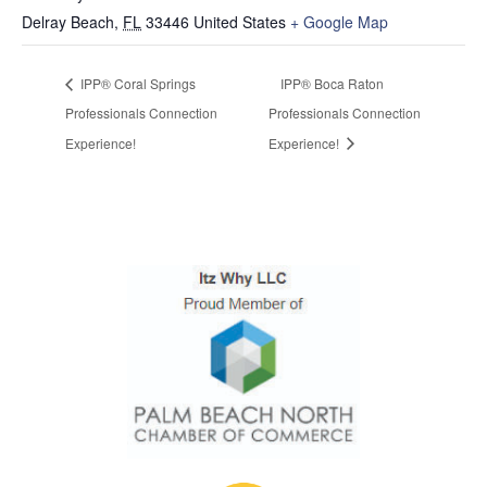
Delray Beach
,
FL
33446
United States
+ Google Map
IPP® Coral Springs
IPP® Boca Raton
Professionals Connection
Professionals Connection
Experience!
Experience!