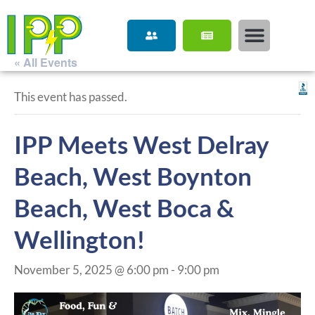
« All Events
This event has passed.
IPP Meets West Delray
Beach, West Boynton
Beach, West Boca &
Wellington!
November 5, 2025 @ 6:00 pm
-
9:00 pm