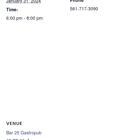
January 31, 2024
561-717-3090
Time:
6:00 pm - 8:00 pm
VENUE
Bar 25 Gastropub