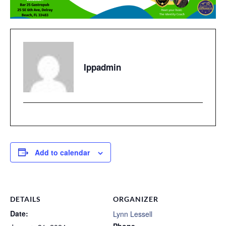
Ippadmin
Add to calendar
DETAILS
ORGANIZER
Date:
Lynn Lessell
Phone