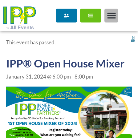
« All Events
This event has passed.
IPP® Open House Mixer
January 31, 2024 @ 6:00 pm
-
8:00 pm