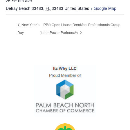
25 SE 6th Ave
Delray Beach 33483
,
FL
33483
United States
+ Google Map
New Year’s
IPP® Open House Breakfast Professionals Group
Day
(Inner Power Partners®)