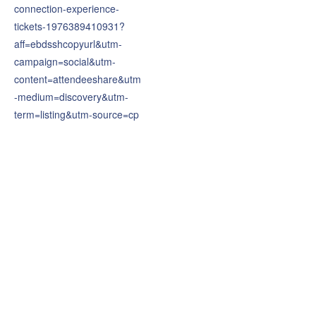
connection-experience-
tickets-1976389410931?
aff=ebdsshcopyurl&utm-
campaign=social&utm-
content=attendeeshare&utm
-medium=discovery&utm-
term=listing&utm-source=cp