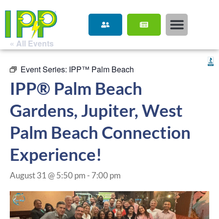
« All Events
Event Series:
IPP™ Palm Beach
IPP® Palm Beach
Gardens, Jupiter, West
Palm Beach Connection
Experience!
August 31 @ 5:50 pm
-
7:00 pm