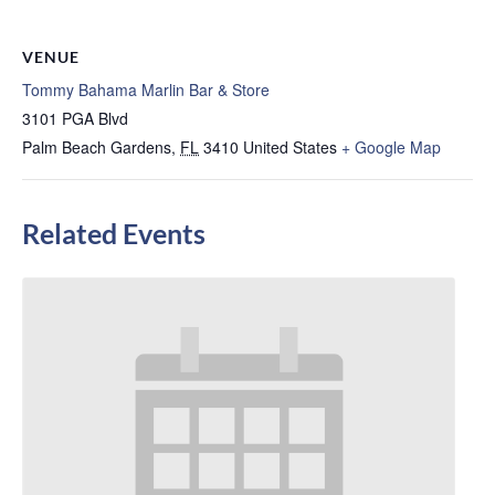
VENUE
Tommy Bahama Marlin Bar & Store
3101 PGA Blvd
Palm Beach Gardens
,
FL
3410
United States
+ Google Map
Related Events