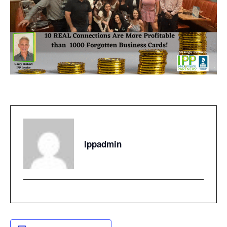
Ippadmin