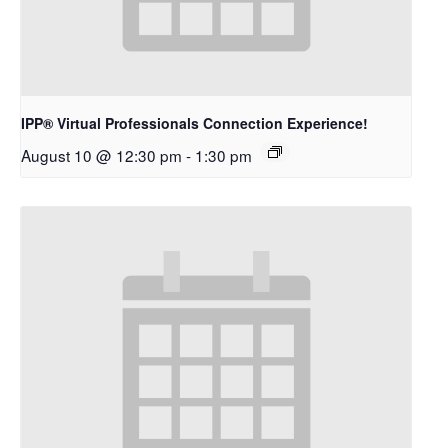
IPP® Virtual Professionals Connection Experience!
August 10 @ 12:30 pm
-
1:30 pm