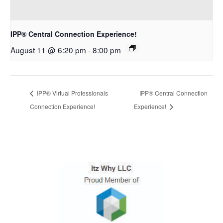
IPP® Central Connection Experience!
August 11 @ 6:20 pm
-
8:00 pm
IPP® Virtual Professionals
IPP® Central Connection
Connection Experience!
Experience!