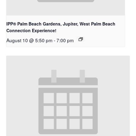
IPP® Palm Beach Gardens, Jupiter, West Palm Beach
Connection Experience!
August 10 @ 5:50 pm
-
7:00 pm