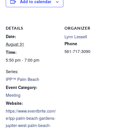
Add to calendar
DETAILS
ORGANIZER
Date:
Lynn Lessell
Phone
August 31
561-717-3090
Time:
5:50 pm - 7:00 pm
Series:
IPP™ Palm Beach
Event Category:
Meeting
Website:
https://www.eventbrite.com/
e/ipp-palm-beach-gardens-
jupiter-west-palm-beach-