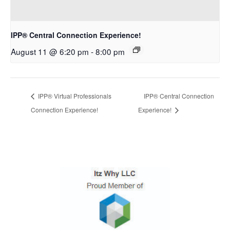
IPP® Central Connection Experience!
August 11 @ 6:20 pm
-
8:00 pm
IPP® Virtual Professionals
IPP® Central Connection
Connection Experience!
Experience!