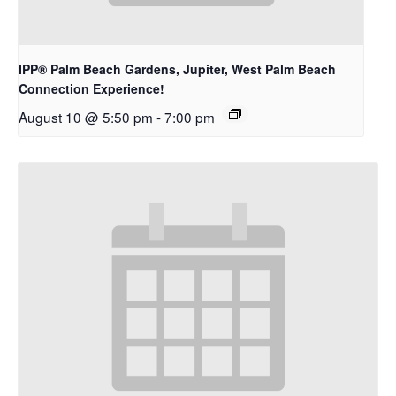
IPP® Palm Beach Gardens, Jupiter, West Palm Beach
Connection Experience!
August 10 @ 5:50 pm
-
7:00 pm