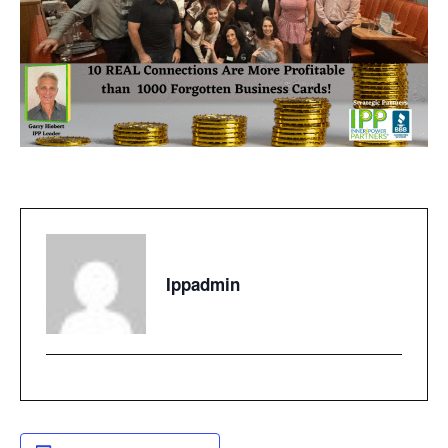
Ippadmin