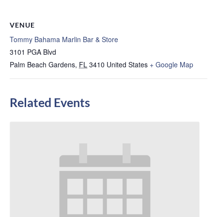
VENUE
Tommy Bahama Marlin Bar & Store
3101 PGA Blvd
Palm Beach Gardens
,
FL
3410
United States
+ Google Map
Related Events