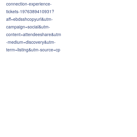
connection-experience-
tickets-1976389410931?
aff=ebdsshcopyurl&utm-
campaign=social&utm-
content=attendeeshare&utm
-medium=discovery&utm-
term=listing&utm-source=cp