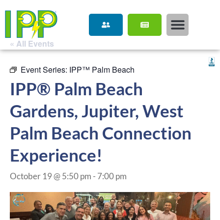
« All Events
Event Series:
IPP™ Palm Beach
IPP® Palm Beach
Gardens, Jupiter, West
Palm Beach Connection
Experience!
October 19 @ 5:50 pm
-
7:00 pm