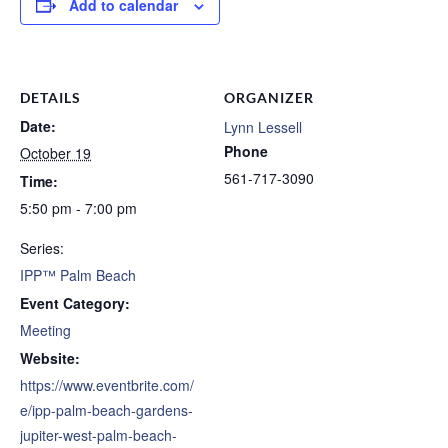
Add to calendar
DETAILS
ORGANIZER
Date:
Lynn Lessell
Phone
October 19
561-717-3090
Time:
5:50 pm - 7:00 pm
Series:
IPP™ Palm Beach
Event Category:
Meeting
Website:
https://www.eventbrite.com/
e/ipp-palm-beach-gardens-
jupiter-west-palm-beach-