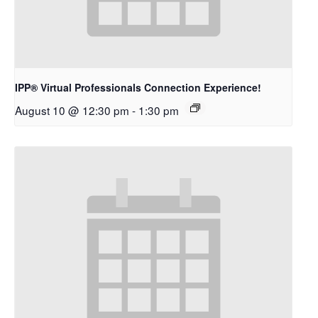
IPP® Virtual Professionals Connection Experience!
August 10 @ 12:30 pm
-
1:30 pm