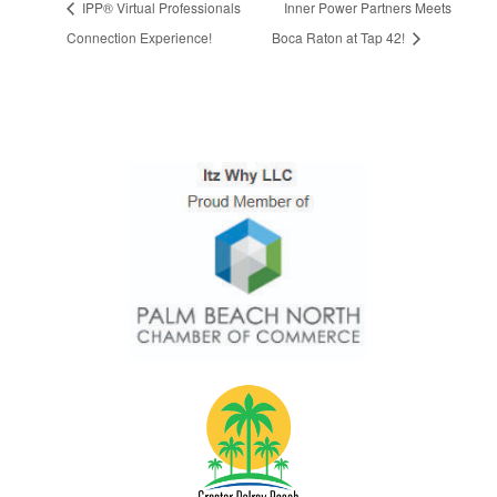
IPP® Virtual Professionals
Inner Power Partners Meets
Connection Experience!
Boca Raton at Tap 42!