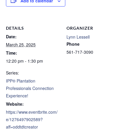
Add to calendar
DETAILS
ORGANIZER
Date:
Lynn Lessell
Phone
March 25, 2025
561-717-3090
Time:
12:20 pm - 1:30 pm
Series:
IPP® Plantation
Professionals Connection
Experience!
Website:
https://www.eventbrite.com/
e/1276497902589?
aff=oddtdtcreator