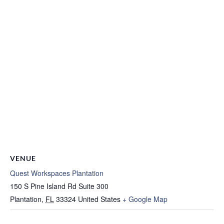
VENUE
Quest Workspaces Plantation
150 S Pine Island Rd Suite 300
Plantation
,
FL
33324
United States
+ Google Map