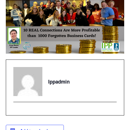
Ippadmin