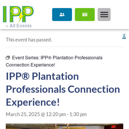
« All Events
This event has passed.
Event Series:
IPP® Plantation Professionals
Connection Experience!
IPP® Plantation
Professionals Connection
Experience!
March 25, 2025 @ 12:20 pm
-
1:30 pm