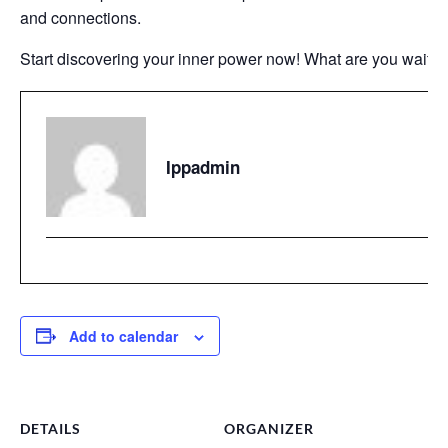
and connections.
Start discovering your inner power now! What are you waiting
Ippadmin
Add to calendar
DETAILS
ORGANIZER