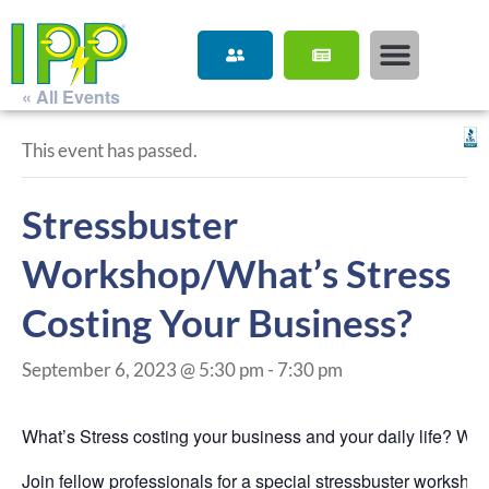
« All Events
This event has passed.
Stressbuster
Workshop/What’s Stress
Costing Your Business?
September 6, 2023 @ 5:30 pm
-
7:30 pm
What’s Stress costing your business and your daily life? Wi
Join fellow professionals for a special stressbuster worksho