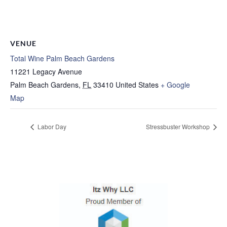
VENUE
Total Wine Palm Beach Gardens
11221 Legacy Avenue
Palm Beach Gardens
,
FL
33410
United States
+ Google
Map
Labor Day
Stressbuster Workshop