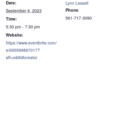
Date:
Lynn Lessell
Phone
September 6, 2023
561-717-3090
Time:
5:30 pm - 7:30 pm
Website:
https://www.eventbrite.com/
e/695599897017?
aff=oddtdtcreator