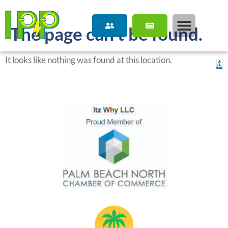
content
The page can’t be found.
It looks like nothing was found at this location.