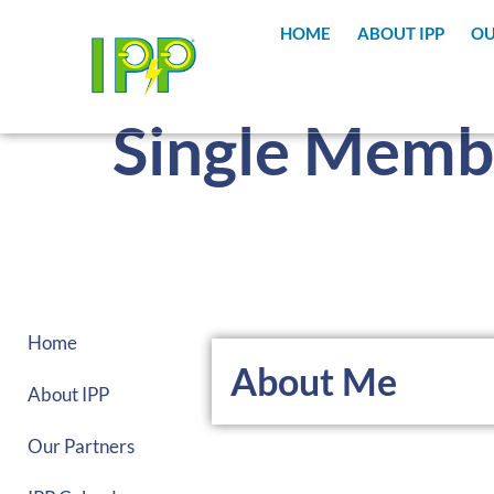
content
HOME
ABOUT IPP
OU
Single Memb
Home
About Me
About IPP
Our Partners