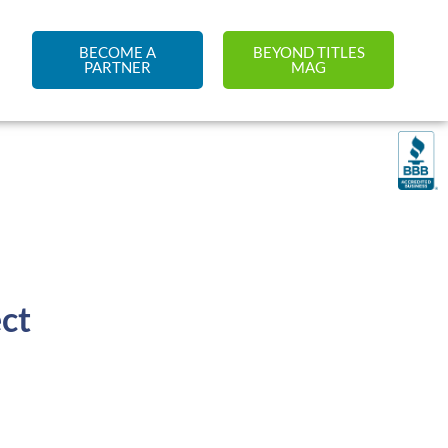
BECOME A
BEYOND TITLES
PARTNER
MAG
ct