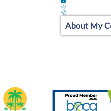
About My 