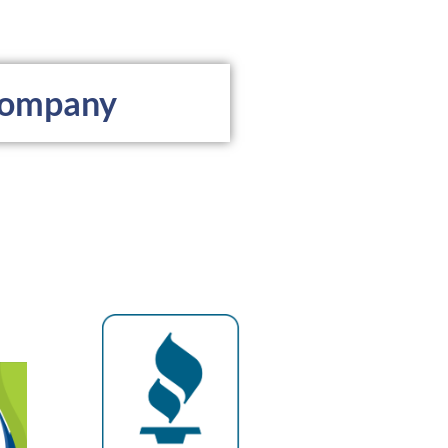
Company