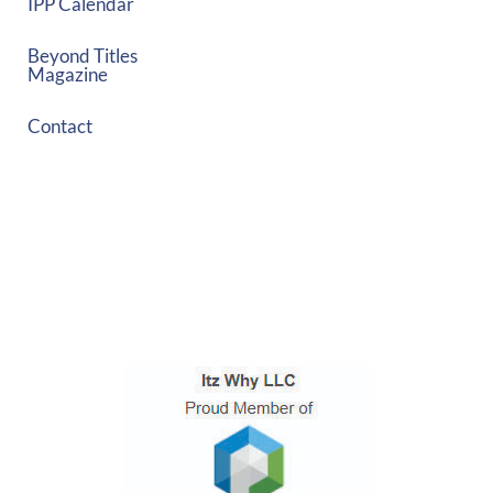
IPP Calendar
Beyond Titles
Magazine
Contact