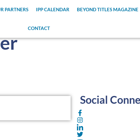
R PARTNERS
IPP CALENDAR
BEYOND TITLES MAGAZINE
CONTACT
er
Social Conne