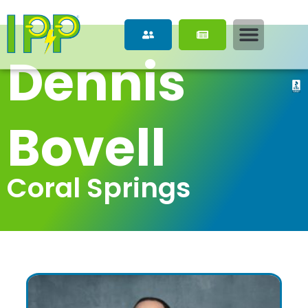
Dennis 
Bovell
Coral Springs