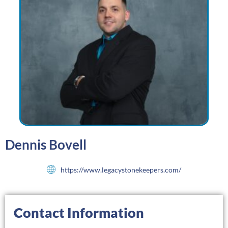
Dennis Bovell
https://www.legacystonekeepers.com/
Contact Information