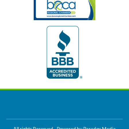
All rights Reserved - Powered by Paradox Media