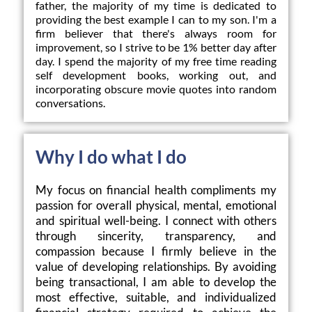
father, the majority of my time is dedicated to 
providing the best example I can to my son. I'm a 
firm believer that there's always room for 
improvement, so I strive to be 1% better day after 
day. I spend the majority of my free time reading 
self development books, working out, and 
incorporating obscure movie quotes into random 
conversations.
Why I do what I do
My focus on financial health compliments my 
passion for overall physical, mental, emotional 
and spiritual well-being. I connect with others 
through sincerity, transparency, and 
compassion because I firmly believe in the 
value of developing relationships. By avoiding 
being transactional, I am able to develop the 
most effective, suitable, and individualized 