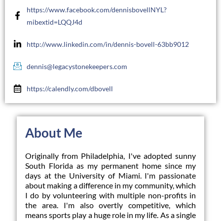
https://www.facebook.com/dennisbovellNYL?
mibextid=LQQJ4d
http://www.linkedin.com/in/dennis-bovell-63bb9012
dennis@legacystonekeepers.com
https://calendly.com/dbovell
About Me
Originally from Philadelphia, I've adopted sunny 
South Florida as my permanent home since my 
days at the University of Miami. I'm passionate 
about making a difference in my community, which 
I do by volunteering with multiple non-profits in 
the area. I'm also overtly competitive, which 
means sports play a huge role in my life. As a single 