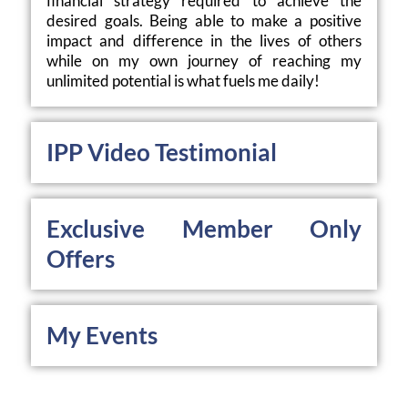
financial strategy required to achieve the 
desired goals. Being able to make a positive 
impact and difference in the lives of others 
while on my own journey of reaching my 
unlimited potential is what fuels me daily!
IPP Video Testimonial
Exclusive Member Only 
Offers
My Events