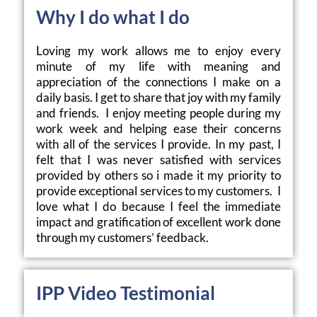
Why I do what I do
Loving my work allows me to enjoy every 
minute of my life with meaning and 
appreciation of the connections I make on a 
daily basis. I get to share that joy with my family 
and friends.  I enjoy meeting people during my 
work week and helping ease their concerns 
with all of the services I provide. In my past, I 
felt that I was never satisfied with services 
provided by others so i made it my priority to 
provide exceptional services to my customers.  I 
love what I do because I feel the immediate 
impact and gratification of excellent work done  
through my customers’ feedback. 
IPP Video Testimonial