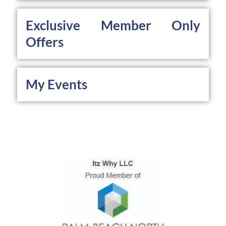
Exclusive Member Only 
Offers
My Events