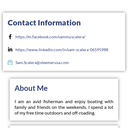
Contact Information
https://m.facebook.com/sammy.scalera/
https://www.linkedin.com/in/sam-scalera-06595988
Sam.Scalera@steemerusa.com
About Me
I am an avid fisherman and enjoy boating with 
family and friends on the weekends. I spend a lot 
of my free time outdoors and off-roading.