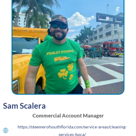
Sam Scalera
Commercial Account Manager
https://steemerofsouthflorida.com/service-areas/cleaning-
services-boca/