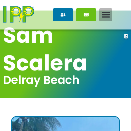
Sam 
Scalera
Delray Beach