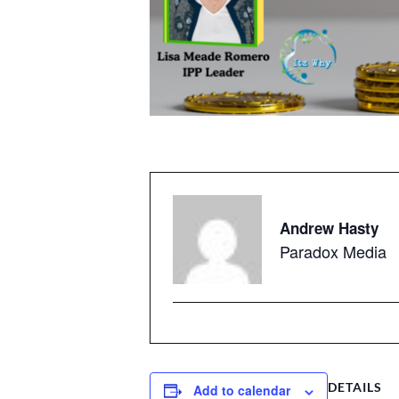
Andrew Hasty
Paradox Media
DETAILS
Add to calendar