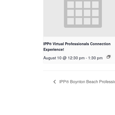
IPP® Virtual Professionals Connection
Experience!
August 10 @ 12:30 pm
-
1:30 pm
IPP® Boynton Beach Professio