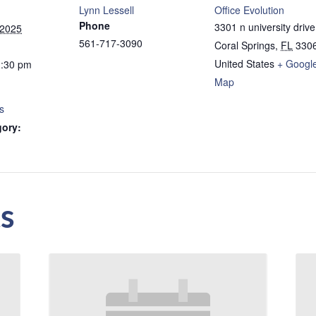
Lynn Lessell
Office Evolution
Phone
3301 n university drive
 2025
561-717-3090
Coral Springs
,
FL
330
United States
+ Googl
1:30 pm
Map
s
gory:
s