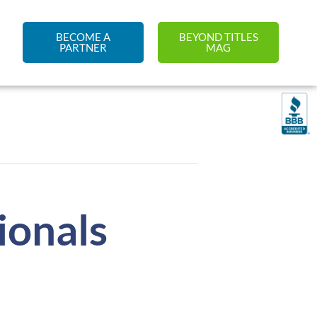
BECOME A
BEYOND TITLES
PARTNER
MAG
ionals