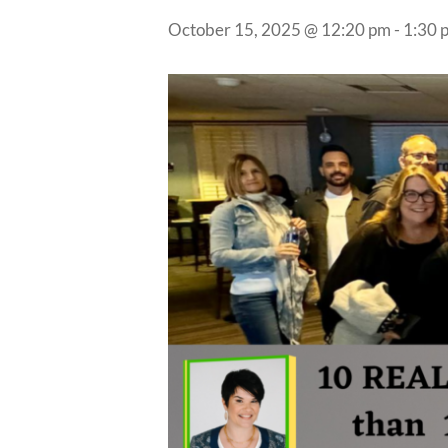
October 15, 2025 @ 12:20 pm
-
1:30 