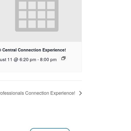
® Central Connection Experience!
ust 11 @ 6:20 pm
-
8:00 pm
ofessionals Connection Experience!