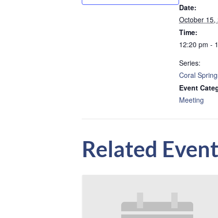
Date:
October 15,
Time:
12:20 pm - 
Series:
Coral Spring
Event Cate
Meeting
Related Event