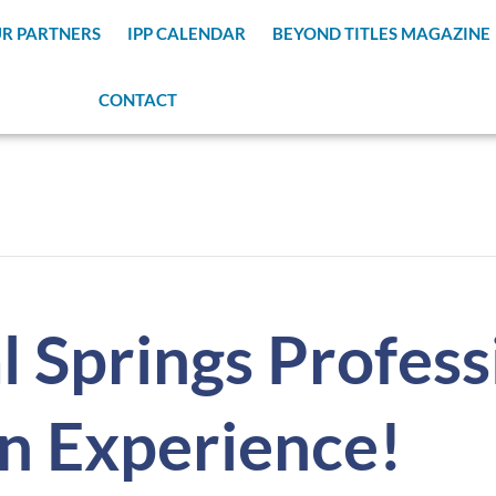
R PARTNERS
IPP CALENDAR
BEYOND TITLES MAGAZINE
CONTACT
 Springs Profess
n Experience!