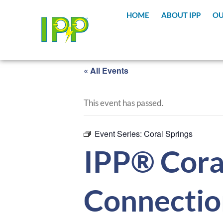
HOME
ABOUT IPP
OU
« All Events
This event has passed.
Event Series:
Coral Springs
IPP® Coral
Connectio