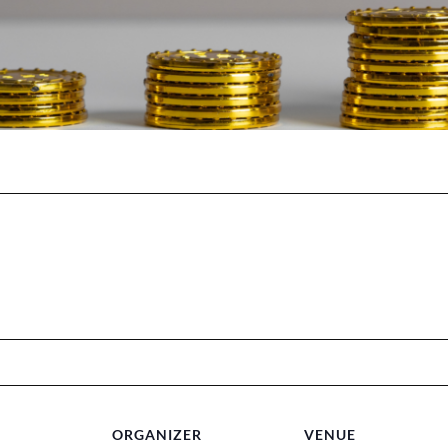
ORGANIZER
VENUE