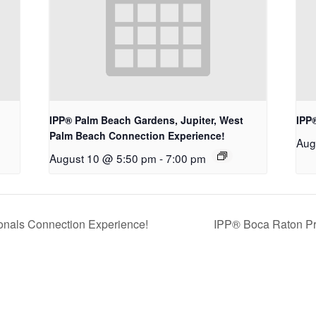
IPP® Palm Beach Gardens, Jupiter, West
IPP
Palm Beach Connection Experience!
Aug
August 10 @ 5:50 pm
-
7:00 pm
nals Connection Experience!
IPP® Boca Raton Pr