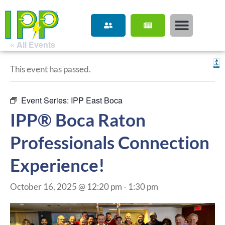
« All Events
This event has passed.
Event Series:
IPP East Boca
IPP® Boca Raton
Professionals Connection
Experience!
October 16, 2025 @ 12:20 pm
-
1:30 pm