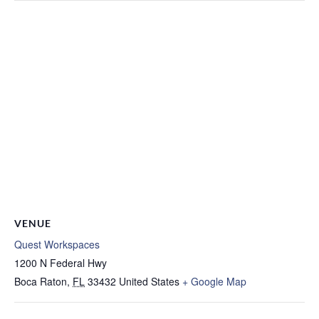
VENUE
Quest Workspaces
1200 N Federal Hwy
Boca Raton
,
FL
33432
United States
+ Google Map