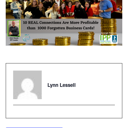
Lynn Lessell