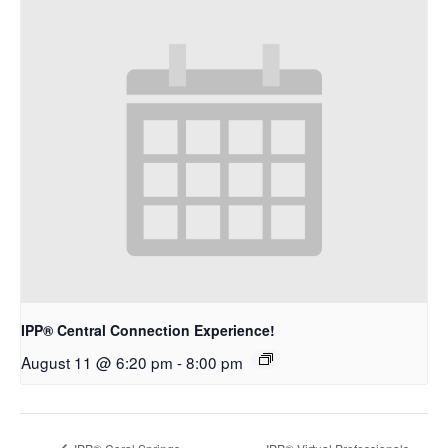
IPP® Central Connection Experience!
August 11 @ 6:20 pm
-
8:00 pm