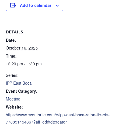
Add to calendar
DETAILS
Date:
October 16, 2025
Time:
12:20 pm - 1:30 pm
Series:
IPP East Boca
Event Category:
Meeting
Website:
https://www.eventbrite.com/e/ipp-east-boca-raton-tickets-
778851454667?aff=oddtdtcreator