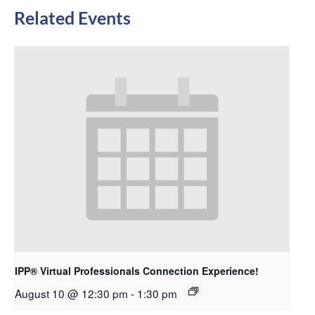
Related Events
IPP® Virtual Professionals Connection Experience!
August 10 @ 12:30 pm
-
1:30 pm