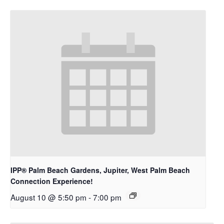
IPP® Palm Beach Gardens, Jupiter, West Palm Beach
Connection Experience!
August 10 @ 5:50 pm
-
7:00 pm