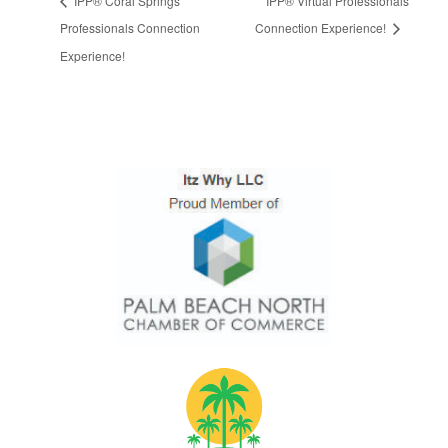
IPP® Coral Springs
IPP® Virtual Professionals
Professionals Connection
Connection Experience!
Experience!