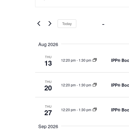
Search
Search
for
Events
by
Now
 - 
Octob
Today
Keyword.
and
Select
date.
Views
Aug 2026
THU
Navigation
IPP® Boc
12:20 pm
-
1:30 pm
13
THU
IPP® Boc
12:20 pm
-
1:30 pm
20
THU
IPP® Boc
12:20 pm
-
1:30 pm
27
Sep 2026