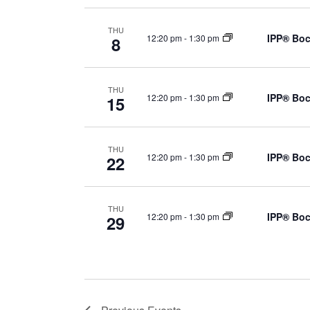
THU
IPP® Boc
12:20 pm
-
1:30 pm
8
THU
IPP® Boc
12:20 pm
-
1:30 pm
15
THU
IPP® Boc
12:20 pm
-
1:30 pm
22
THU
IPP® Boc
12:20 pm
-
1:30 pm
29