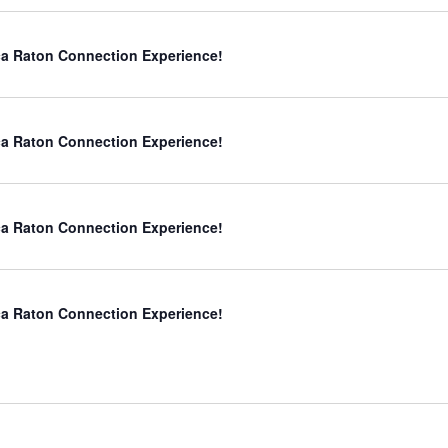
a Raton Connection Experience!
a Raton Connection Experience!
a Raton Connection Experience!
a Raton Connection Experience!