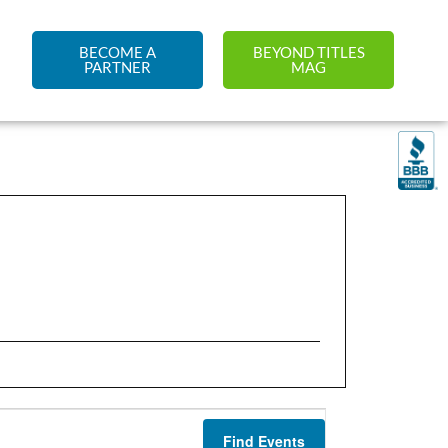
BECOME A
BEYOND TITLES
PARTNER
MAG
Find Events