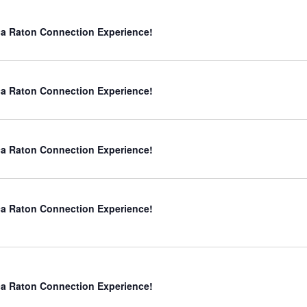
a Raton Connection Experience!
a Raton Connection Experience!
a Raton Connection Experience!
a Raton Connection Experience!
a Raton Connection Experience!