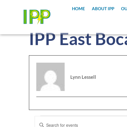
content
HOME
ABOUT IPP
OU
IPP East Boc
Lynn Lessell
Events
Enter
Keyword.