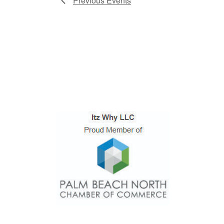
Previous
Events