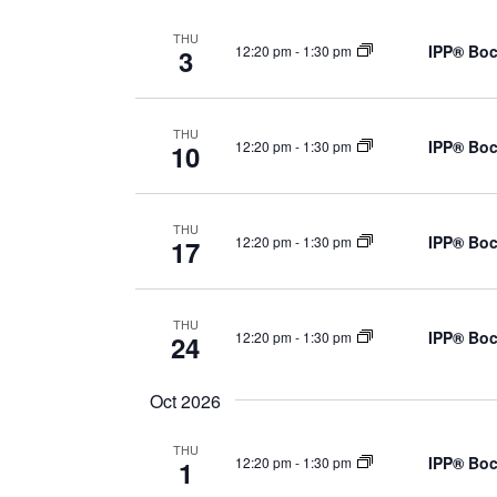
THU
IPP® Boc
12:20 pm
-
1:30 pm
3
THU
IPP® Boc
12:20 pm
-
1:30 pm
10
THU
IPP® Boc
12:20 pm
-
1:30 pm
17
THU
IPP® Boc
12:20 pm
-
1:30 pm
24
Oct 2026
THU
IPP® Boc
12:20 pm
-
1:30 pm
1