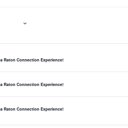
er 29
a Raton Connection Experience!
a Raton Connection Experience!
a Raton Connection Experience!