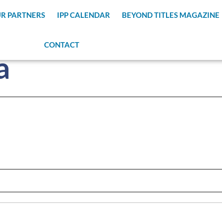
R PARTNERS
IPP CALENDAR
BEYOND TITLES MAGAZINE
CONTACT
a