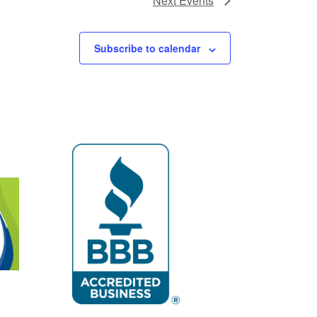
Next
Events
Subscribe to calendar