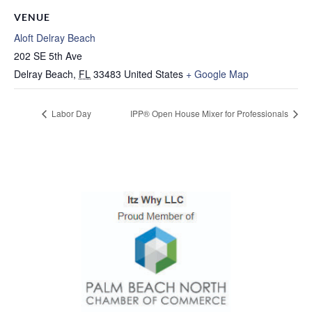
VENUE
Aloft Delray Beach
202 SE 5th Ave
Delray Beach
,
FL
33483
United States
+ Google Map
Labor Day
IPP® Open House Mixer for Professionals