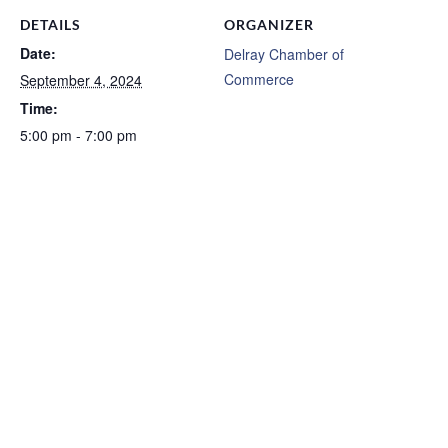
DETAILS
ORGANIZER
Date:
Delray Chamber of
Commerce
September 4, 2024
Time:
5:00 pm - 7:00 pm