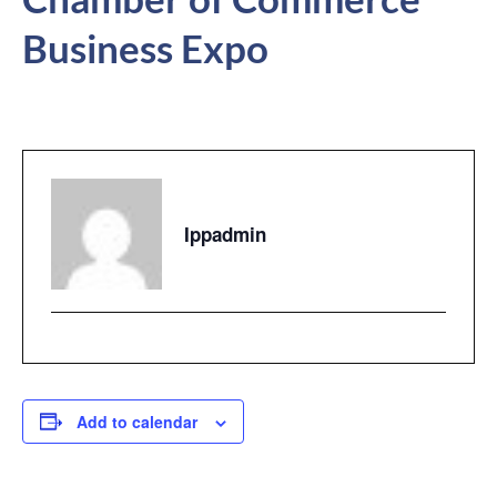
Business Expo
Ippadmin
Add to calendar