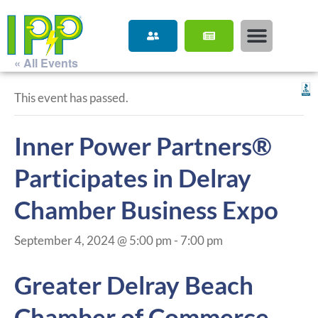
« All Events
This event has passed.
Inner Power Partners®
Participates in Delray
Chamber Business Expo
September 4, 2024 @ 5:00 pm
-
7:00 pm
Greater Delray Beach
Chamber of Commerce