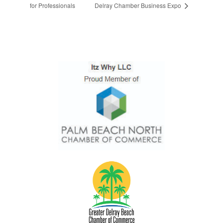
for Professionals
Delray Chamber Business Expo