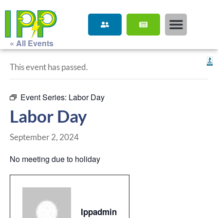
« All Events
This event has passed.
Event Series:
Labor Day
Labor Day
September 2, 2024
No meeting due to holiday
Ippadmin