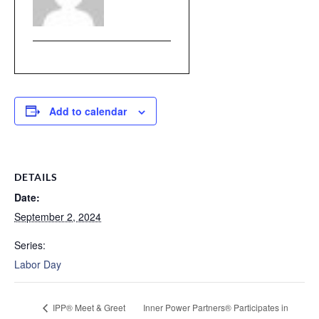
Add to calendar
DETAILS
Date:
September 2, 2024
Series:
Labor Day
IPP® Meet & Greet
Inner Power Partners® Participates in