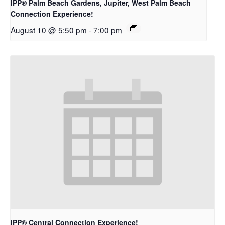
IPP® Palm Beach Gardens, Jupiter, West Palm Beach
Connection Experience!
August 10 @ 5:50 pm
-
7:00 pm
IPP® Central Connection Experience!