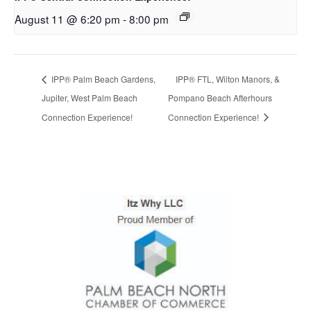
August 11 @ 6:20 pm
-
8:00 pm
IPP® Palm Beach Gardens,
IPP® FTL, Wilton Manors, &
Jupiter, West Palm Beach
Pompano Beach Afterhours
Connection Experience!
Connection Experience!