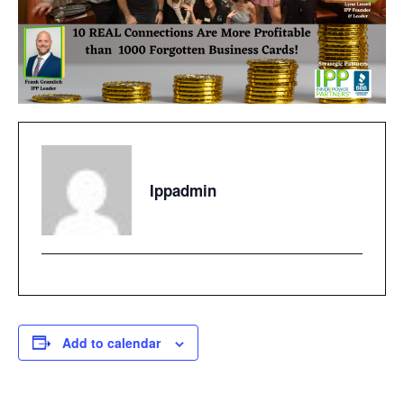
Ippadmin
Add to calendar