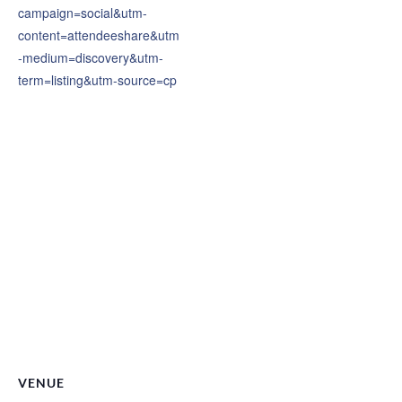
campaign=social&utm-
content=attendeeshare&utm
-medium=discovery&utm-
term=listing&utm-source=cp
VENUE