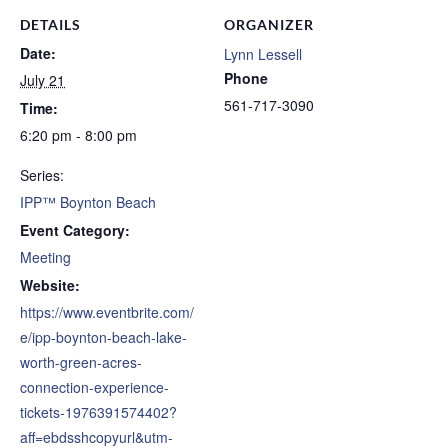
DETAILS
ORGANIZER
Date:
Lynn Lessell
Phone
July 21
561-717-3090
Time:
6:20 pm - 8:00 pm
Series:
IPP™ Boynton Beach
Event Category:
Meeting
Website:
https://www.eventbrite.com/
e/ipp-boynton-beach-lake-
worth-green-acres-
connection-experience-
tickets-1976391574402?
aff=ebdsshcopyurl&utm-