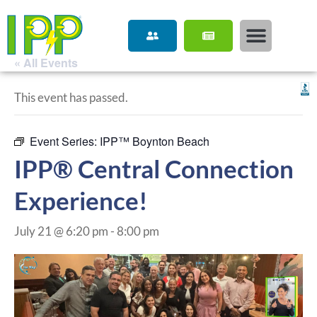
« All Events
This event has passed.
Event Series:
IPP™ Boynton Beach
IPP® Central Connection
Experience!
July 21 @ 6:20 pm
-
8:00 pm