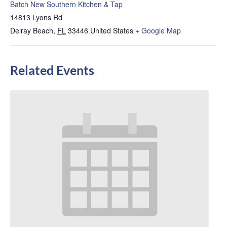
Batch New Southern Kitchen & Tap
14813 Lyons Rd
Delray Beach
,
FL
33446
United States
+ Google Map
Related Events