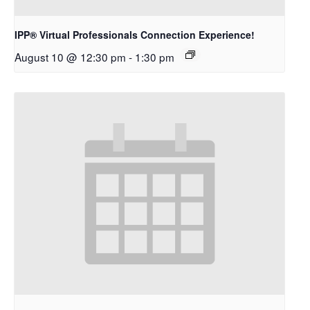
IPP® Virtual Professionals Connection Experience!
August 10 @ 12:30 pm
-
1:30 pm