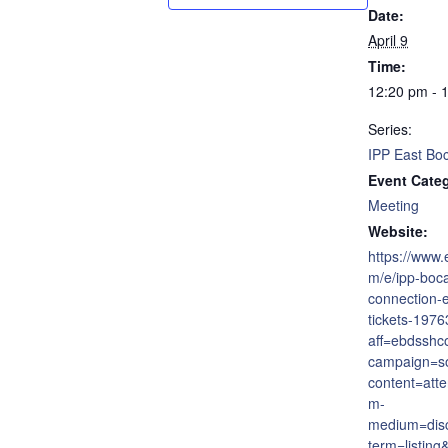
Date:
April 9
Time:
12:20 pm - 
Series:
IPP East Bo
Event Cate
Meeting
Website:
https://www.
m/e/ipp-boca
connection-
tickets-197
aff=ebdsshc
campaign=so
content=att
m-
medium=dis
term=listing