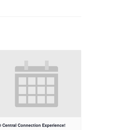
® Central Connection Experience!