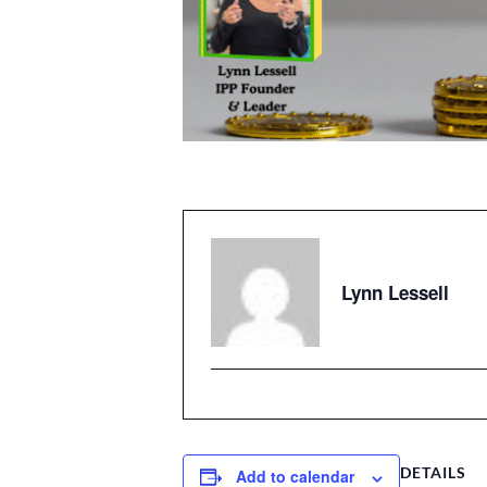
Lynn Lessell
DETAILS
Add to calendar