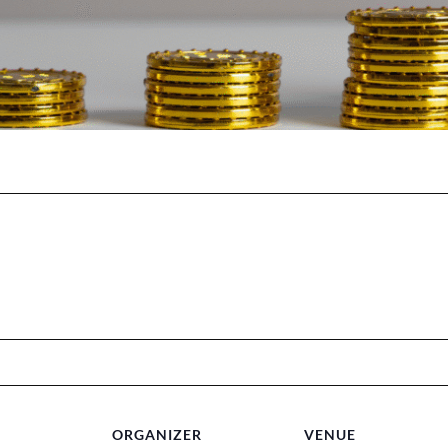
ORGANIZER
VENUE