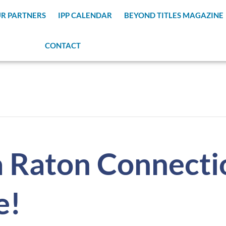
R PARTNERS
IPP CALENDAR
BEYOND TITLES MAGAZINE
CONTACT
 Raton Connecti
e!