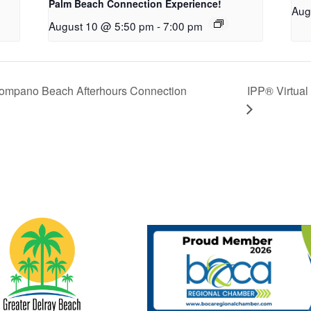
Palm Beach Connection Experience!
Aug
August 10 @ 5:50 pm
-
7:00 pm
Pompano Beach Afterhours Connection
IPP® Virtual