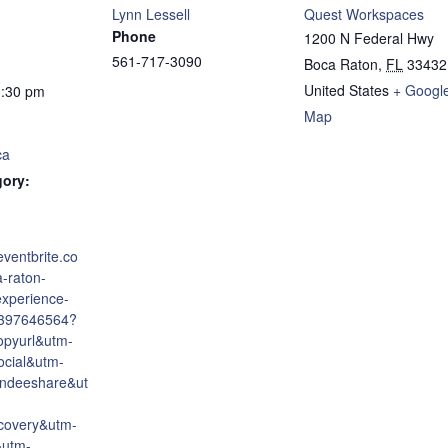
Lynn Lessell
Quest Workspaces
Phone
1200 N Federal Hwy
561-717-3090
Boca Raton
,
FL
33432
United States
+ Googl
1:30 pm
Map
ca
gory:
eventbrite.co
-raton-
experience-
6397646564?
opyurl&utm-
cial&utm-
endeeshare&ut
covery&utm-
&utm-