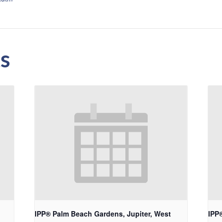
s
IPP® Palm Beach Gardens, Jupiter, West
IPP