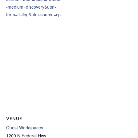
-medium=discovery&utm-
term=listing&utm-source=cp
VENUE
Quest Workspaces
1200 N Federal Hwy