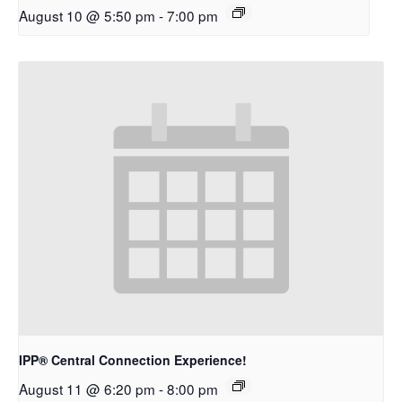
August 10 @ 5:50 pm
-
7:00 pm
IPP® Central Connection Experience!
August 11 @ 6:20 pm
-
8:00 pm