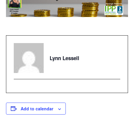
Lynn Lessell
Add to calendar