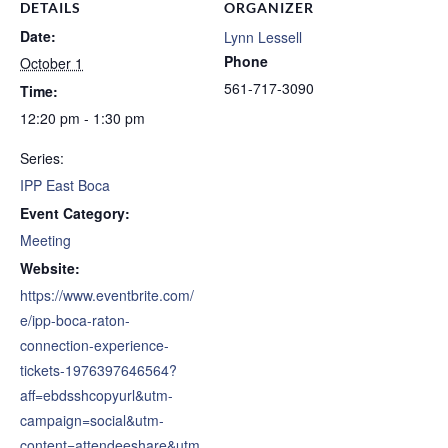
DETAILS
ORGANIZER
Date:
Lynn Lessell
Phone
October 1
561-717-3090
Time:
12:20 pm - 1:30 pm
Series:
IPP East Boca
Event Category:
Meeting
Website:
https://www.eventbrite.com/
e/ipp-boca-raton-
connection-experience-
tickets-1976397646564?
aff=ebdsshcopyurl&utm-
campaign=social&utm-
content=attendeeshare&utm