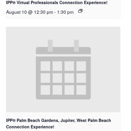
IPP® Virtual Professionals Connection Experience!
August 10 @ 12:30 pm
-
1:30 pm
IPP® Palm Beach Gardens, Jupiter, West Palm Beach
Connection Experience!