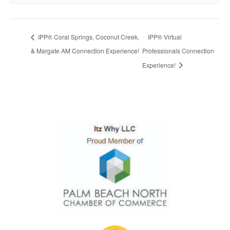
IPP® Coral Springs, Coconut Creek,
IPP® Virtual
& Margate AM Connection Experience!
Professionals Connection
Experience!