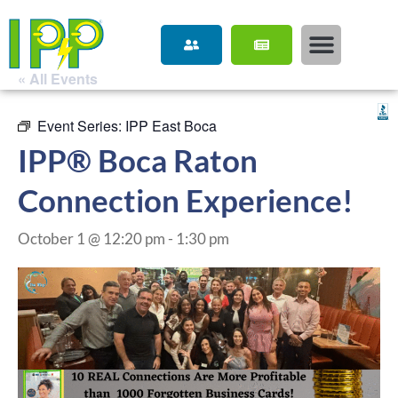
« All Events
Event Series:
IPP East Boca
IPP® Boca Raton
Connection Experience!
October 1 @ 12:20 pm
-
1:30 pm