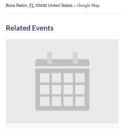
Boca Raton
,
FL
33432
United States
+ Google Map
Related Events