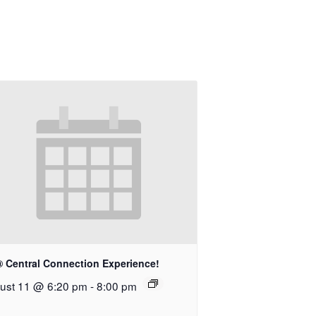
® Central Connection Experience!
ust 11 @ 6:20 pm
-
8:00 pm