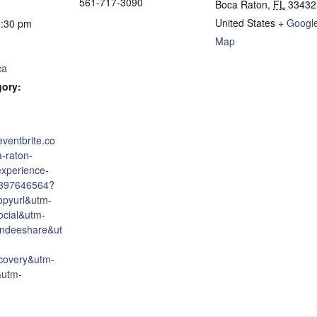
561-717-3090
Boca Raton
,
FL
33432
United States
+ Googl
1:30 pm
Map
ca
gory:
eventbrite.co
-raton-
experience-
6397646564?
opyurl&utm-
cial&utm-
endeeshare&ut
covery&utm-
&utm-