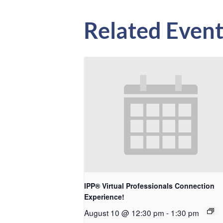
Related Event
IPP® Virtual Professionals Connection
Experience!
August 10 @ 12:30 pm
-
1:30 pm