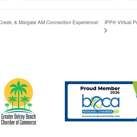
Creek, & Margate AM Connection Experience!
IPP® Virtual P