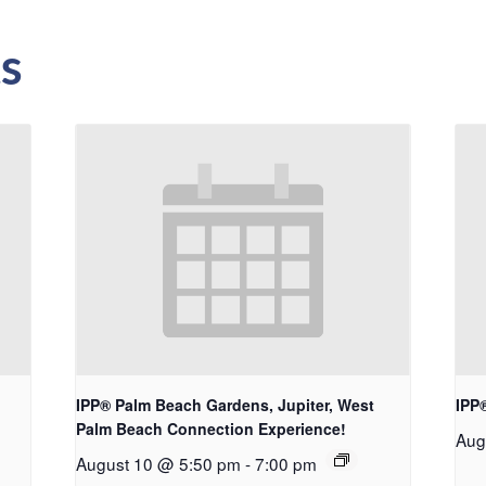
s
IPP® Palm Beach Gardens, Jupiter, West
IPP
Palm Beach Connection Experience!
Aug
August 10 @ 5:50 pm
-
7:00 pm