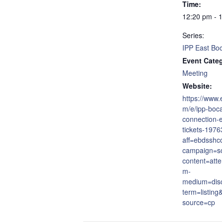
Time:
12:20 pm - 
Series:
IPP East Bo
Event Cate
Meeting
Website:
https://www.
m/e/ipp-boca
connection-
tickets-197
aff=ebdsshc
campaign=so
content=att
m-
medium=dis
term=listing
source=cp