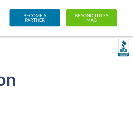
BECOME A
BEYOND TITLES
PARTNER
MAG
on