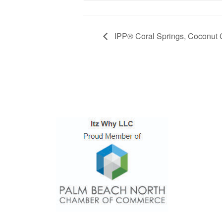
IPP® Coral Springs, Coconut 