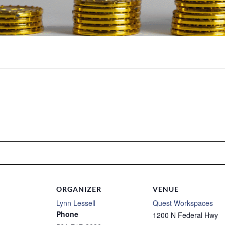
ORGANIZER
VENUE
Lynn Lessell
Quest Workspaces
Phone
1200 N Federal Hwy