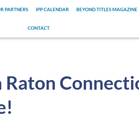
R PARTNERS
IPP CALENDAR
BEYOND TITLES MAGAZINE
CONTACT
 Raton Connecti
e!