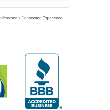
rofessionals Connection Experience!