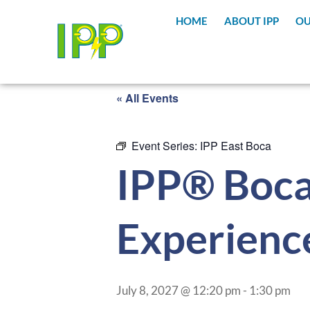
HOME
ABOUT IPP
OU
« All Events
Event Series:
IPP East Boca
IPP® Boca
Experienc
July 8, 2027 @ 12:20 pm
-
1:30 pm