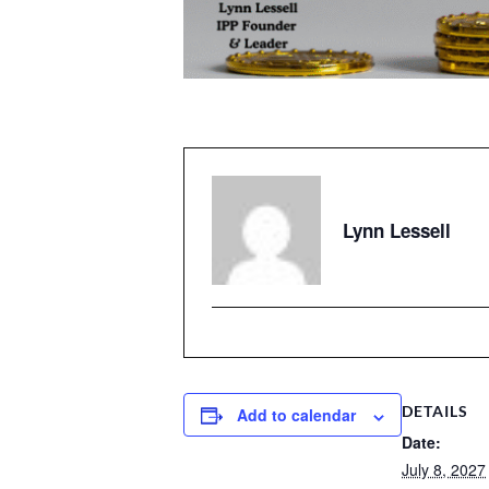
Lynn Lessell
DETAILS
Add to calendar
Date:
July 8, 2027