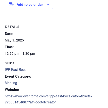
Add to calendar
DETAILS
Date:
May 1, 2025
Time:
12:20 pm - 1:30 pm
Series:
IPP East Boca
Event Category:
Meeting
Website:
https://www.eventbrite.com/e/ipp-east-boca-raton-tickets-
778851454667?aff=oddtdtcreator