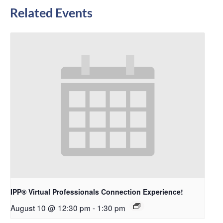
Related Events
IPP® Virtual Professionals Connection Experience!
August 10 @ 12:30 pm
-
1:30 pm