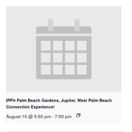
IPP® Palm Beach Gardens, Jupiter, West Palm Beach
Connection Experience!
August 10 @ 5:50 pm
-
7:00 pm