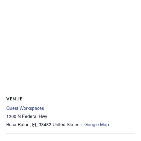
VENUE
Quest Workspaces
1200 N Federal Hwy
Boca Raton
,
FL
33432
United States
+ Google Map