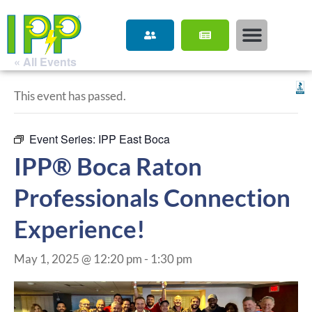
« All Events
This event has passed.
Event Series:
IPP East Boca
IPP® Boca Raton
Professionals Connection
Experience!
May 1, 2025 @ 12:20 pm
-
1:30 pm