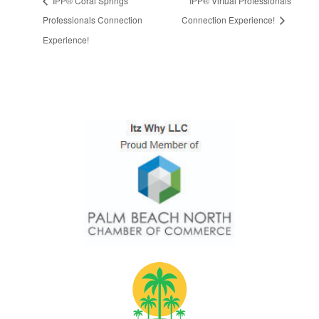
IPP® Coral Springs
IPP® Virtual Professionals
Professionals Connection
Connection Experience!
Experience!