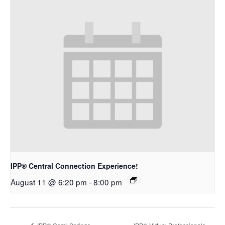
IPP® Central Connection Experience!
August 11 @ 6:20 pm
-
8:00 pm