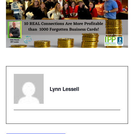
Lynn Lessell