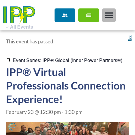
« All Events
This event has passed.
Event Series:
IPP® Global (Inner Power Partners®)
IPP® Virtual
Professionals Connection
Experience!
February 23 @ 12:30 pm
-
1:30 pm