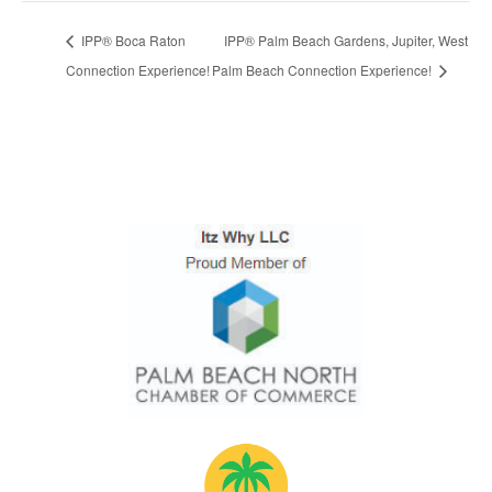
IPP® Boca Raton
IPP® Palm Beach Gardens, Jupiter, West
Connection Experience!
Palm Beach Connection Experience!