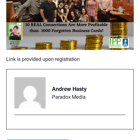
Link is provided upon registration
Andrew Hasty
Paradox Media