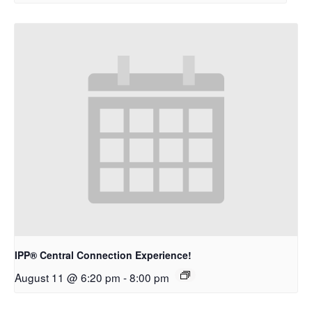
IPP® Central Connection Experience!
August 11 @ 6:20 pm
-
8:00 pm