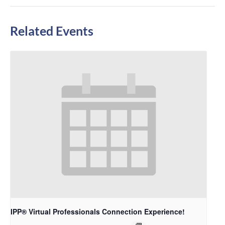
Related Events
IPP® Virtual Professionals Connection Experience!