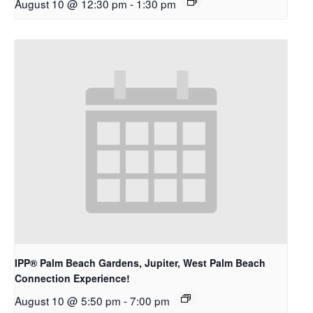
August 10 @ 12:30 pm
-
1:30 pm
IPP® Palm Beach Gardens, Jupiter, West Palm Beach
Connection Experience!
August 10 @ 5:50 pm
-
7:00 pm