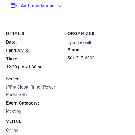
Add to calendar
DETAILS
ORGANIZER
Date:
Lynn Lessell
Phone
February 23
561-717-3090
Time:
12:30 pm - 1:30 pm
Series:
IPP® Global (Inner Power
Partners®)
Event Category:
Meeting
VENUE
Online