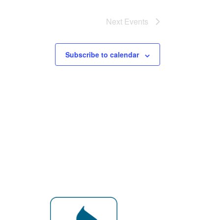
Next
Events
Subscribe to calendar