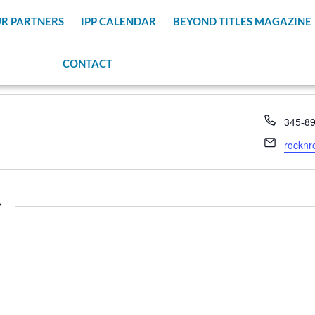
R PARTNERS
IPP CALENDAR
BEYOND TITLES MAGAZINE
CONTACT
Phone
345-8
Email
rocknr
r