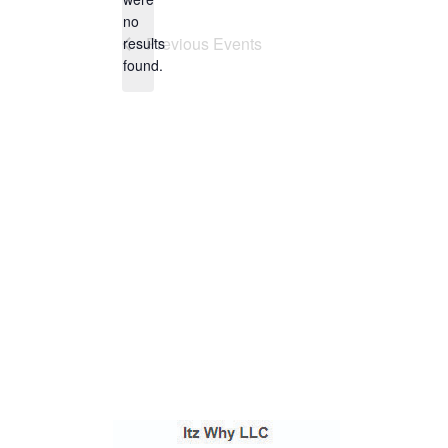
no
Notice
Previous
Events
results
found.