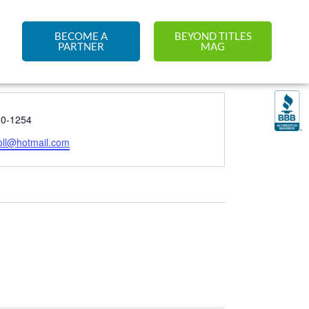
BECOME A
BEYOND TITLES
PARTNER
MAG
90-1254
oll@hotmail.com