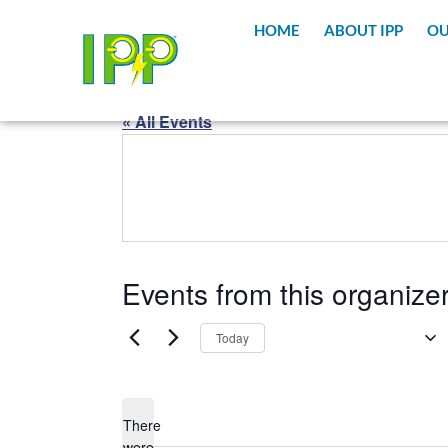
content
HOME
ABOUT IPP
OU
« All Events
Events from this organize
Upcoming
Today
Select
date.
There
were