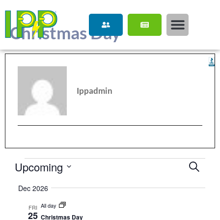
content
Christmas Day
Ippadmin
Upcoming
Event
Search
Select
Searc
date.
Dec 2026
and
All day
FRI
View
25
Christmas Day