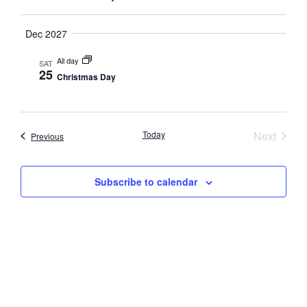
Navig
Dec 2027
All day
SAT
25
Christmas Day
Event
Today
Next
Events
Previous
Subscribe to calendar