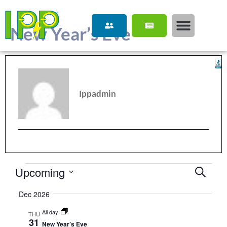
content
New Year’s Eve
Ippadmin
Upcoming
Event
Search
Select
Searc
date.
Dec 2026
and
All day
THU
View
31
New Year’s Eve