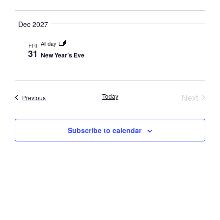
Navig
Dec 2027
All day
FRI
31
New Year’s Eve
Event
Today
Next
Events
Previous
Subscribe to calendar